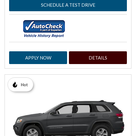
SCHEDULE A TEST DRIVE
APPLY NOW
DETAILS
Hot