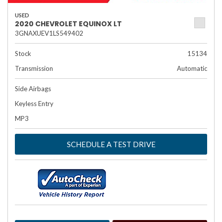
USED
2020 CHEVROLET EQUINOX LT
3GNAXUEV1LS549402
Stock
15134
Transmission
Automatic
Side Airbags
Keyless Entry
MP3
SCHEDULE A TEST DRIVE