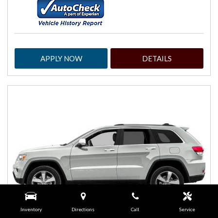
APPLY NOW
DETAILS
Inventory
Directions
Call
Service