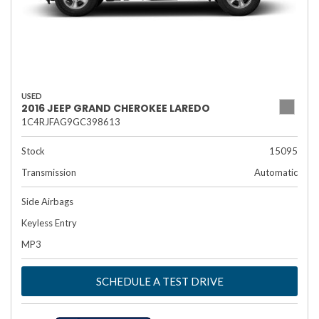
USED
2016 JEEP GRAND CHEROKEE LAREDO
1C4RJFAG9GC398613
Stock
15095
Transmission
Automatic
Side Airbags
Keyless Entry
MP3
SCHEDULE A TEST DRIVE