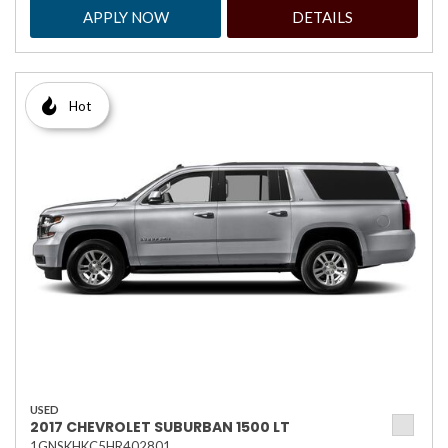
APPLY NOW
DETAILS
Hot
USED
2017 CHEVROLET SUBURBAN 1500 LT
1GNSKHKC5HR402801