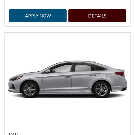
APPLY NOW
DETAILS
USED