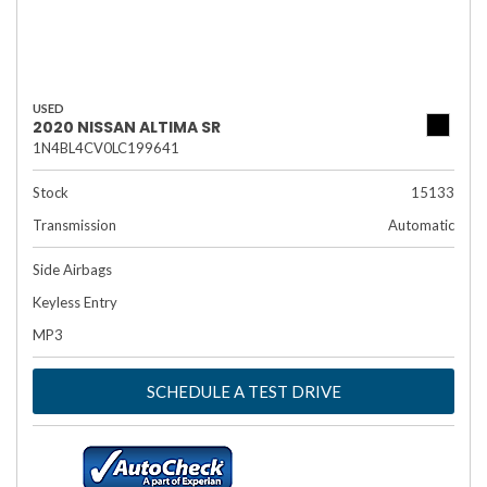
USED
2020 NISSAN ALTIMA SR
1N4BL4CV0LC199641
Stock
15133
Transmission
Automatic
Side Airbags
Keyless Entry
MP3
SCHEDULE A TEST DRIVE