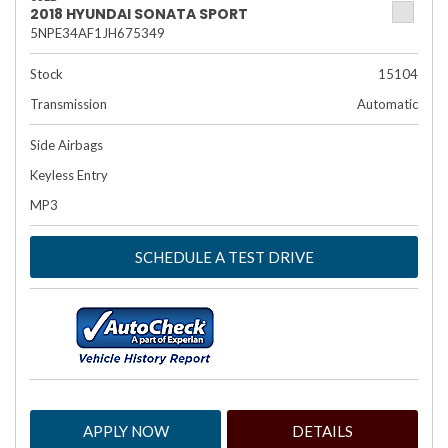
2018 HYUNDAI SONATA SPORT
5NPE34AF1JH675349
Stock
15104
Transmission
Automatic
Side Airbags
Keyless Entry
MP3
SCHEDULE A TEST DRIVE
APPLY NOW
DETAILS