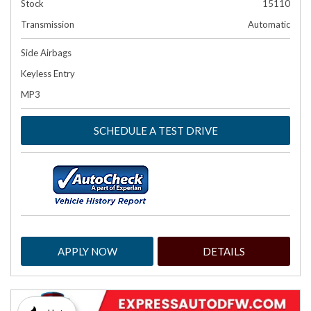
Stock
15110
Transmission
Automatic
Side Airbags
Keyless Entry
MP3
SCHEDULE A TEST DRIVE
APPLY NOW
DETAILS