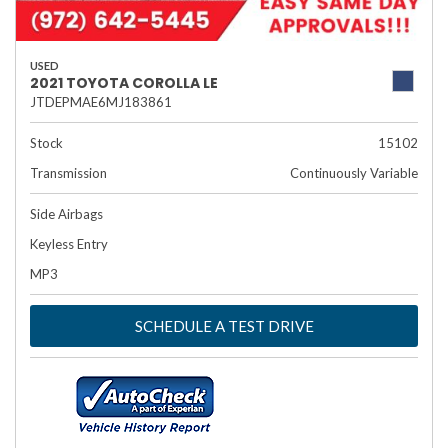
USED
2021 TOYOTA COROLLA LE
JTDEPMAE6MJ183861
Stock
15102
Transmission
Continuously Variable
Side Airbags
Keyless Entry
MP3
SCHEDULE A TEST DRIVE