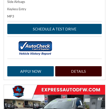
Side Airbags
Keyless Entry
MP3
SCHEDULE A TEST DRIVE
APPLY NOW
DETAILS