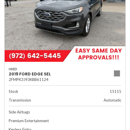
USED
2019 FORD EDGE SEL
2FMPK3J93KBB61124
Stock
15115
Transmission
Automatic
Side Airbags
Premium Entertainment
Keyless Entry