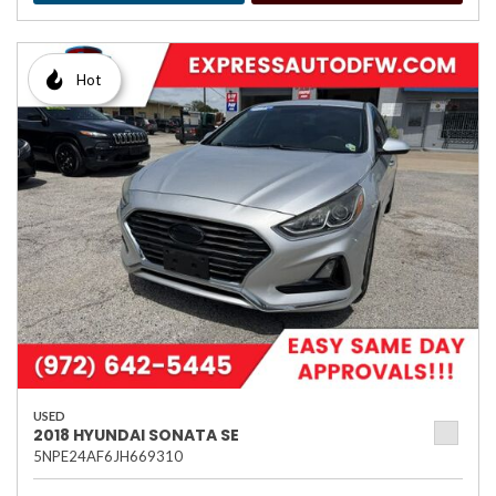
Hot
USED
2018 HYUNDAI SONATA SE
5NPE24AF6JH669310