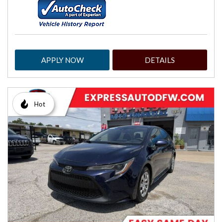
APPLY NOW
DETAILS
Hot