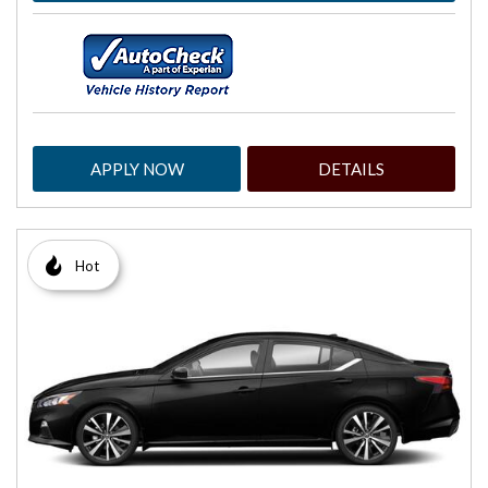
APPLY NOW
DETAILS
Hot