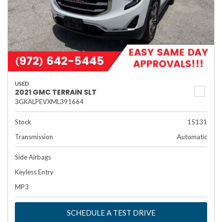
USED
2021 GMC TERRAIN SLT
3GKALPEVXML391664
Stock
15131
Transmission
Automatic
Side Airbags
Keyless Entry
MP3
SCHEDULE A TEST DRIVE