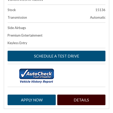
Stock
15136
Transmission
Automatic
Side Airbags
Premium Entertainment
Keyless Entry
SCHEDULE A TEST DRIVE
APPLY NOW
DETAILS