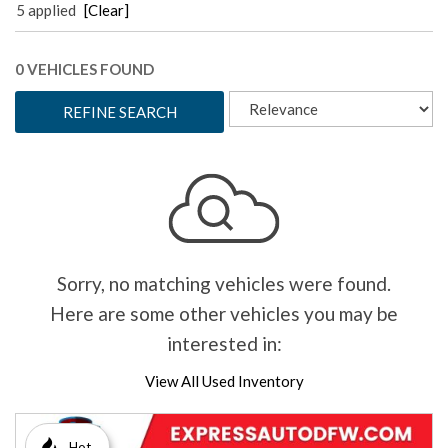
5 applied
[Clear]
0 VEHICLES FOUND
REFINE SEARCH
Sorry, no matching vehicles were found.
Here are some other vehicles you may be
interested in:
View All Used Inventory
Hot