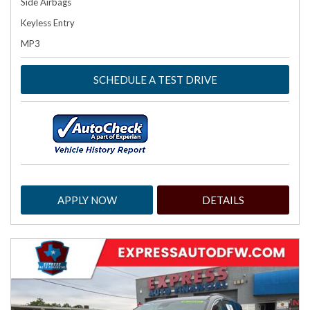
Side Airbags
Keyless Entry
MP3
SCHEDULE A TEST DRIVE
APPLY NOW
DETAILS