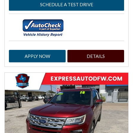
SCHEDULE A TEST DRIVE
APPLY NOW
DETAILS