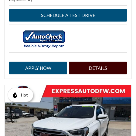
SCHEDULE A TEST DRIVE
APPLY NOW
DETAILS
Hot