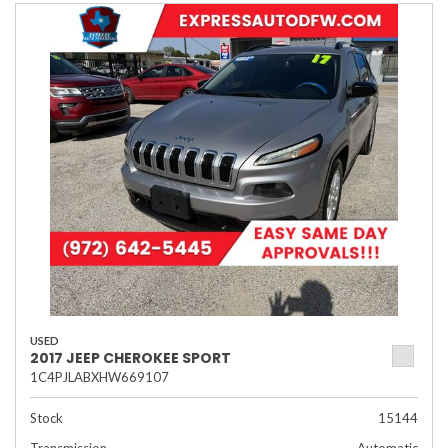
USED
2017 JEEP CHEROKEE SPORT
1C4PJLABXHW669107
Stock
15144