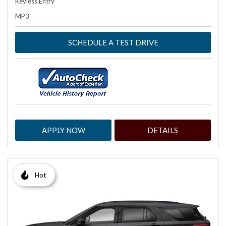
Keyless Entry
MP3
SCHEDULE A TEST DRIVE
APPLY NOW
DETAILS
Hot