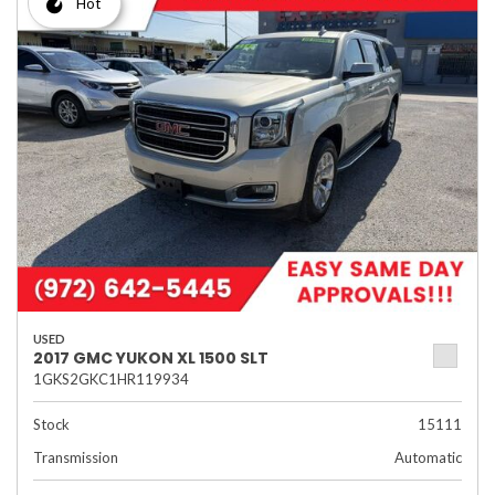
Hot
USED
2017 GMC YUKON XL 1500 SLT
1GKS2GKC1HR119934
Stock
15111
Transmission
Automatic