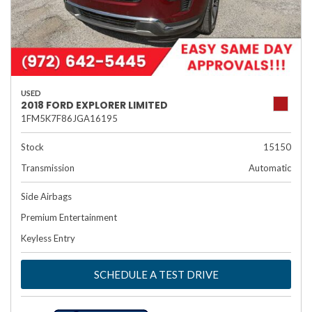
USED
2018 FORD EXPLORER LIMITED
1FM5K7F86JGA16195
Stock
15150
Transmission
Automatic
Side Airbags
Premium Entertainment
Keyless Entry
SCHEDULE A TEST DRIVE