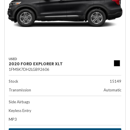
USED
2020 FORD EXPLORER XLT
1FMSK7DH2LGB92606
Stock
15149
Transmission
Automatic
Side Airbags
Keyless Entry
MP3