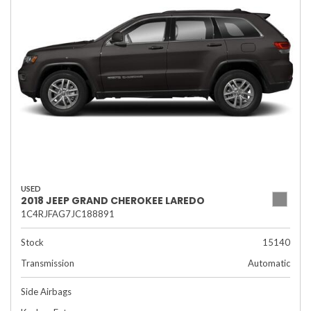
USED
2018 JEEP GRAND CHEROKEE LAREDO
1C4RJFAG7JC188891
Stock
15140
Transmission
Automatic
Side Airbags