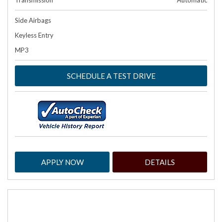
Transmission
Automatic
Side Airbags
Keyless Entry
MP3
SCHEDULE A TEST DRIVE
APPLY NOW
DETAILS