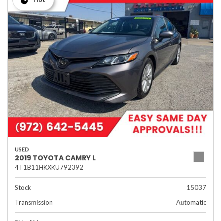
USED
2019 TOYOTA CAMRY L
4T1B11HKXKU792392
Stock
15037
Transmission
Automatic