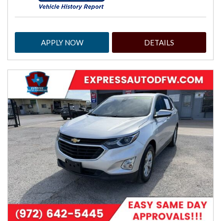
APPLY NOW
DETAILS