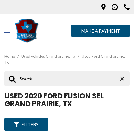
MAKE A PAYMENT
Home
/
Used vehicles Grand prairie, Tx
/
Used Ford Grand prairie,
Tx
USED 2020 FORD FUSION SEL
GRAND PRAIRIE, TX
FILTERS