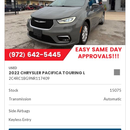
USED
2022 CHRYSLER PACIFICA TOURING L
2C4RC1BG9NR117409
Stock
15075
Transmission
Automatic
Side Airbags
Keyless Entry