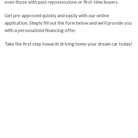
even those with past repossessions or first-time buyers.
Get pre-approved quickly and easily with our online
application. Simply fill out the form below and we'll provide you
with a personalized financing offer.
Take the first step towards driving home your dream car today!