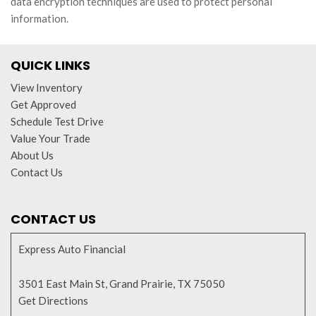
data encryption techniques are used to protect personal
information.
QUICK LINKS
View Inventory
Get Approved
Schedule Test Drive
Value Your Trade
About Us
Contact Us
CONTACT US
Express Auto Financial
3501 East Main St, Grand Prairie, TX 75050
Get Directions