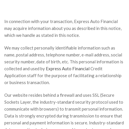
In connection with your transaction, Express Auto Financial
may acquire information about you as described in this notice,
which we handle as stated in this notice.
We may collect personally identifiable information such as
name, postal address, telephone number, e-mail address, social
security number, date of birth, etc. This personal information is
collected and used by
Express Auto Financial
Credit
Application staff for the purpose of facilitating a relationship
or business transaction.
Our website resides behind a firewall and uses SSL (Secure
Sockets Layer, the industry-standard security protocol used to
communicate with browsers) to transmit personal information.
Data is strongly encrypted during transmission to ensure that
personal and payment information is secure. Industry-standard