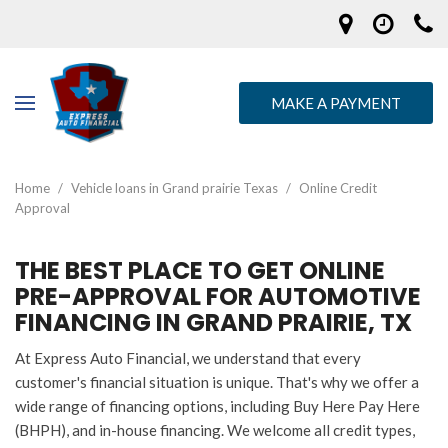
MAKE A PAYMENT
Home
/
Vehicle loans in Grand prairie Texas
/
Online Credit
Approval
THE BEST PLACE TO GET ONLINE
PRE-APPROVAL FOR AUTOMOTIVE
FINANCING IN GRAND PRAIRIE, TX
At Express Auto Financial, we understand that every
customer's financial situation is unique. That's why we offer a
wide range of financing options, including Buy Here Pay Here
(BHPH), and in-house financing. We welcome all credit types,