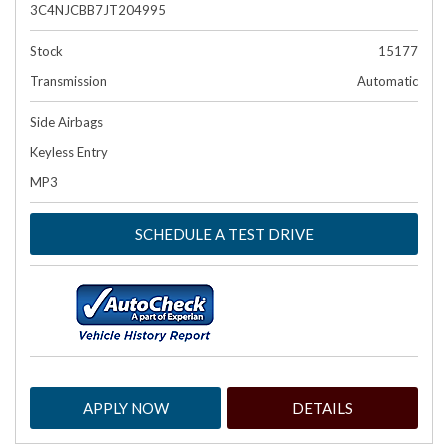
3C4NJCBB7JT204995
Stock
15177
Transmission
Automatic
Side Airbags
Keyless Entry
MP3
SCHEDULE A TEST DRIVE
APPLY NOW
DETAILS