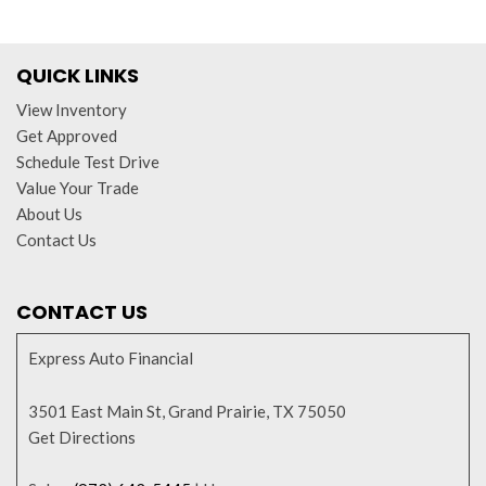
QUICK LINKS
View Inventory
Get Approved
Schedule Test Drive
Value Your Trade
About Us
Contact Us
CONTACT US
Express Auto Financial
3501 East Main St, Grand Prairie, TX 75050
Get Directions