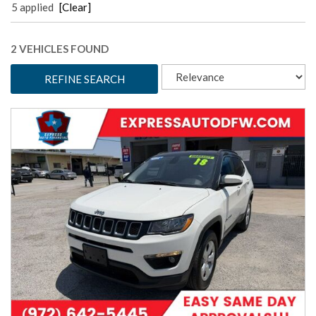
5 applied
[Clear]
2 VEHICLES FOUND
REFINE SEARCH