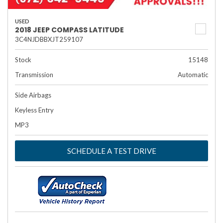
USED
2018 JEEP COMPASS LATITUDE
3C4NJDBBXJT259107
Stock
15148
Transmission
Automatic
Side Airbags
Keyless Entry
MP3
SCHEDULE A TEST DRIVE