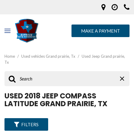
MAKE A PAYMENT
Home
/
Used vehicles Grand prairie, Tx
/
Used Jeep Grand prairie,
Tx
USED 2018 JEEP COMPASS
LATITUDE GRAND PRAIRIE, TX
FILTERS