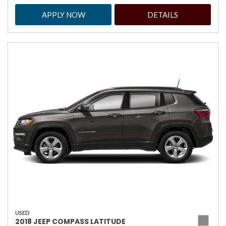
APPLY NOW
DETAILS
USED
2018 JEEP COMPASS LATITUDE