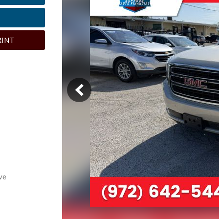
RINT
ve