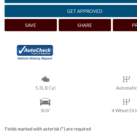
[3]
GET APPROVED
Hybrid & Electric
SAVE
SHARE
P
5.3L 8 Cyl
Automatic
SUV
4 Wheel Dri
Fields marked with asterisk (*) are required