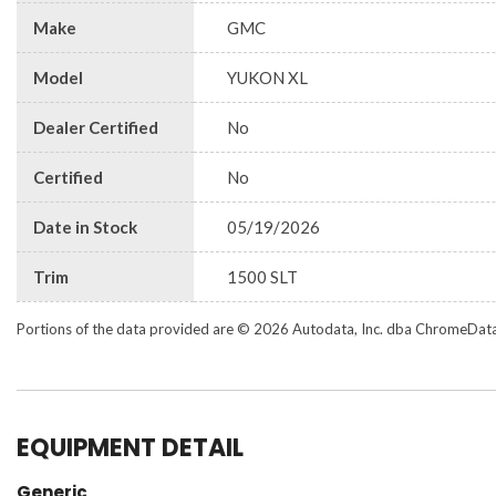
Make
GMC
Model
YUKON XL
Dealer Certified
No
Certified
No
Date in Stock
05/19/2026
Trim
1500 SLT
Portions of the data provided are © 2026 Autodata, Inc. dba ChromeDat
EQUIPMENT DETAIL
Generic