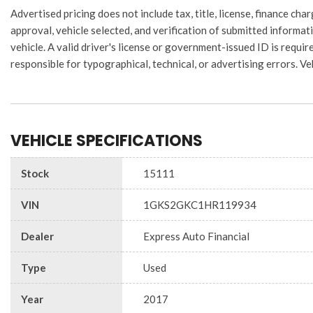
Advertised pricing does not include tax, title, license, finance 
approval, vehicle selected, and verification of submitted informati
vehicle. A valid driver's license or government-issued ID is require
responsible for typographical, technical, or advertising errors. Ve
VEHICLE SPECIFICATIONS
Stock
15111
VIN
1GKS2GKC1HR119934
Dealer
Express Auto Financial
Type
Used
Year
2017