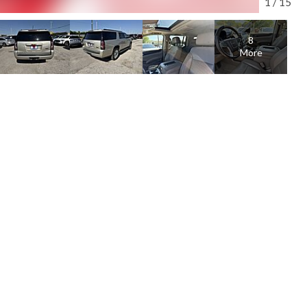
1
/
15
8
More