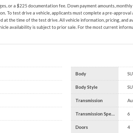
charges, or a $225 documentation fee. Down payment amounts, monthly
on. To test drive a vehicle, applicants must complete a pre-approval 
d at the time of the test drive. All vehicle information, pricing, and a
hicle availability is subject to prior sale. For the most current info
Body
SU
Body Style
SU
Transmission
Au
Transmission Speed
6
Doors
4