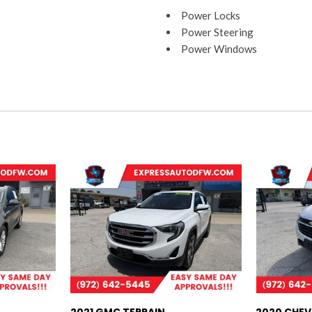
Power Locks
Power Steering
Power Windows
Rear Head Airbags
Satellite
Sentry Key
Side Airbags
Tilt Wheel