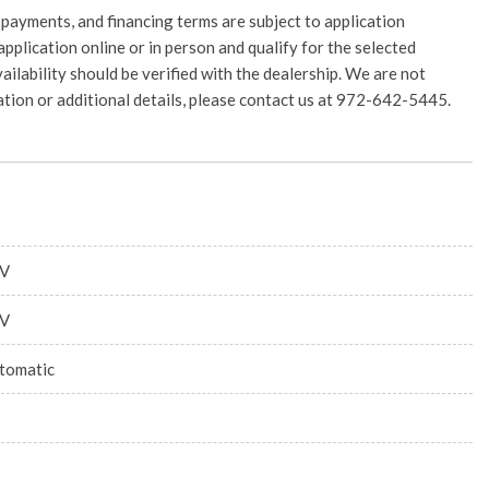
 payments, and financing terms are subject to application
application online or in person and qualify for the selected
vailability should be verified with the dealership. We are not
rmation or additional details, please contact us at 972-642-5445.
V
V
tomatic