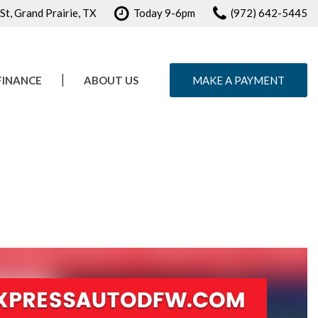
t, Grand Prairie, TX
Today 9-6pm
(972) 642-5445
FINANCE
ABOUT US
MAKE A PAYMENT
e Credit Approval
Our Dealership
ule Test Drive
Testimonials
Contact Us
Careers