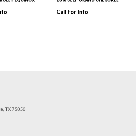
ROLET EQUINOX
2018 JEEP GRAND CHEROKEE
nfo
Call For Info
SAVE
rie, TX 75050