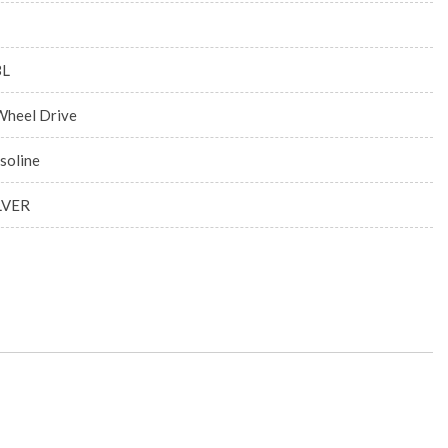
3L
Wheel Drive
soline
LVER