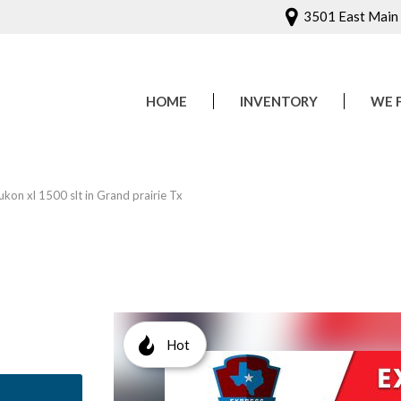
3501 East Main S
HOME
INVENTORY
WE 
Onlin
Sched
on xl 1500 slt in Grand prairie Tx
Hot