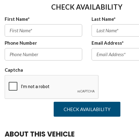
CHECK AVAILABILITY
First Name*
Last Name*
Phone Number
Email Address*
Captcha
CHECK AVAILABILITY
ABOUT THIS VEHICLE