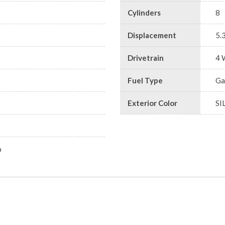
Cylinders
8
Displacement
5.
Drivetrain
4 
Fuel Type
Ga
Exterior Color
SI
a