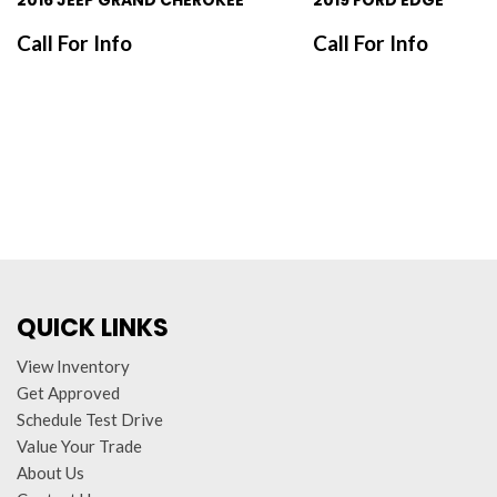
2016 JEEP GRAND CHEROKEE
2019 FORD EDGE
Call For Info
Call For Info
SAVE
SAVE
QUICK LINKS
View Inventory
Get Approved
Schedule Test Drive
Value Your Trade
About Us