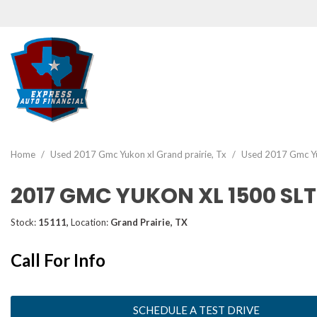
View all
[46]
Home
/
Used 2017 Gmc Yukon xl Grand prairie, Tx
/
Used 2017 Gmc Yuk
Cars
2017 GMC YUKON XL 1500 SLT
[19]
Trucks
Stock:
15111,
Location:
Grand Prairie, TX
[2]
Call For Info
SUVs & Crossovers
[22]
Vans
SCHEDULE A TEST DRIVE