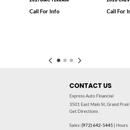
2021 GMC TERRAIN
2020 CHEV
Call For Info
Call For I
SAVE
SAVE
CONTACT US
Express Auto Financial
3501 East Main St, Grand Prai
Get Directions
Sales:
(972) 642-5445
|
Hours