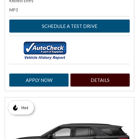
Keyless Entry
MP3
SCHEDULE A TEST DRIVE
APPLY NOW
DETAILS
Hot