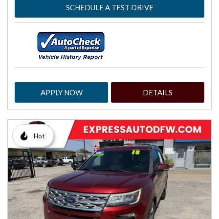
SCHEDULE A TEST DRIVE
APPLY NOW
DETAILS
Hot