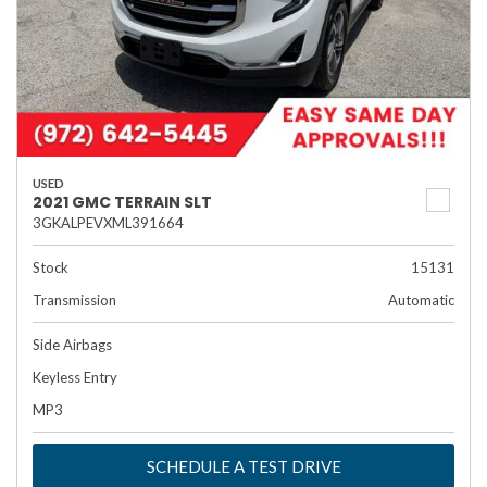
USED
2021 GMC TERRAIN SLT
3GKALPEVXML391664
Stock
15131
Transmission
Automatic
Side Airbags
Keyless Entry
MP3
SCHEDULE A TEST DRIVE