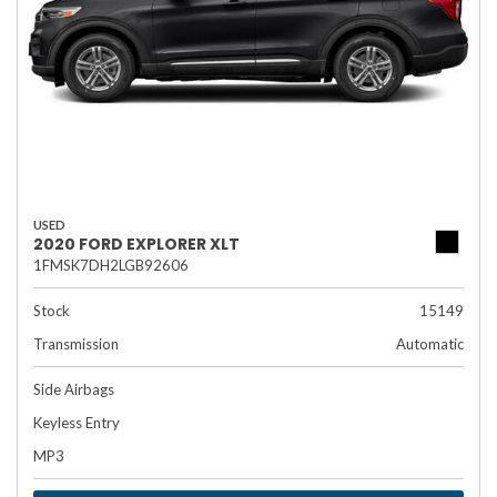
USED
2020 FORD EXPLORER XLT
1FMSK7DH2LGB92606
Stock
15149
Transmission
Automatic
Side Airbags
Keyless Entry
MP3