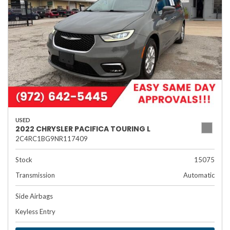
USED
2022 CHRYSLER PACIFICA TOURING L
2C4RC1BG9NR117409
Stock
15075
Transmission
Automatic
Side Airbags
Keyless Entry