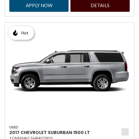
APPLY NOW
DETAILS
Hot
USED
2017 CHEVROLET SUBURBAN 1500 LT
1GNSKHKC5HR402801