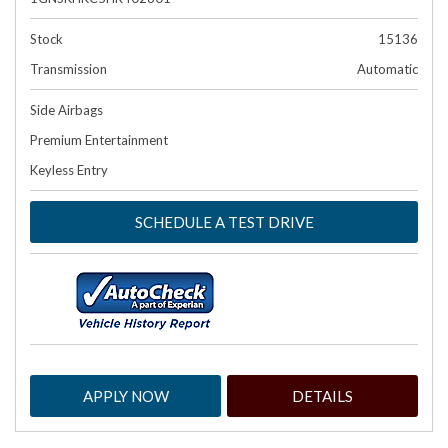
Stock
15136
Transmission
Automatic
Side Airbags
Premium Entertainment
Keyless Entry
SCHEDULE A TEST DRIVE
APPLY NOW
DETAILS