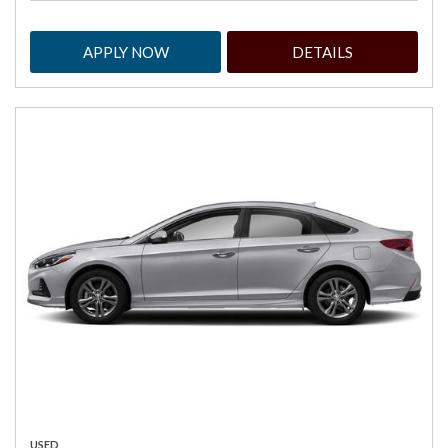
APPLY NOW
DETAILS
USED