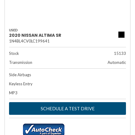
USED
2020 NISSAN ALTIMA SR
1N4BL4CV0LC199641
Stock
15133
Transmission
Automatic
Side Airbags
Keyless Entry
MP3
SCHEDULE A TEST DRIVE