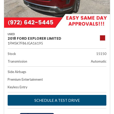
USED
2018 FORD EXPLORER LIMITED
1FM5K7F86JGA16195
Stock
15150
Transmission
Automatic
Side Airbags
Premium Entertainment
Keyless Entry
SCHEDULE A TEST DRIVE