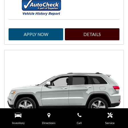
APPLY NOW
DETAILS
Inventory
Directions
Call
Service