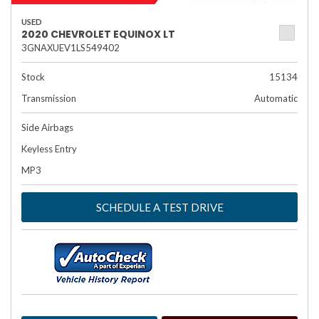
USED
2020 CHEVROLET EQUINOX LT
3GNAXUEV1LS549402
Stock
15134
Transmission
Automatic
Side Airbags
Keyless Entry
MP3
SCHEDULE A TEST DRIVE