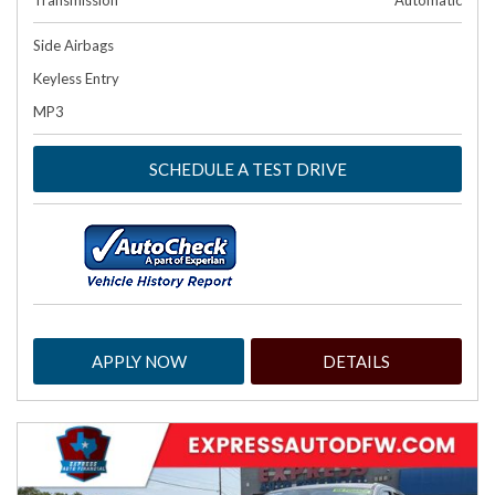
Transmission
Automatic
Side Airbags
Keyless Entry
MP3
SCHEDULE A TEST DRIVE
APPLY NOW
DETAILS