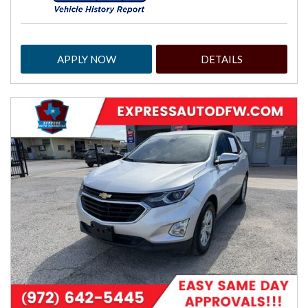
APPLY NOW
DETAILS