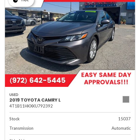
USED
2019 TOYOTA CAMRY L
4T1B11HKXKU792392
Stock
15037
Transmission
Automatic