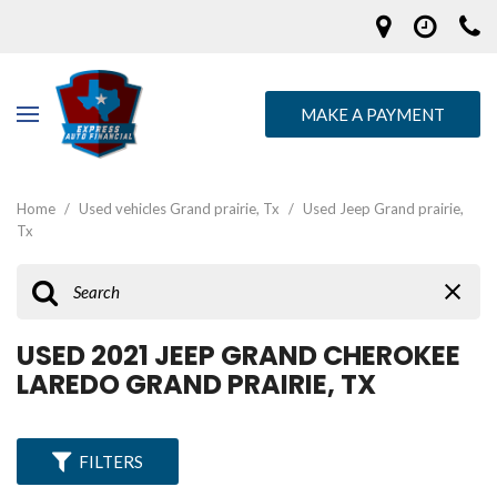
MAKE A PAYMENT
Home
/
Used vehicles Grand prairie, Tx
/
Used Jeep Grand prairie,
Tx
USED 2021 JEEP GRAND CHEROKEE
LAREDO GRAND PRAIRIE, TX
FILTERS