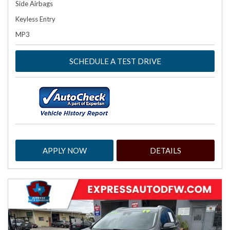
Side Airbags
Keyless Entry
MP3
SCHEDULE A TEST DRIVE
APPLY NOW
DETAILS