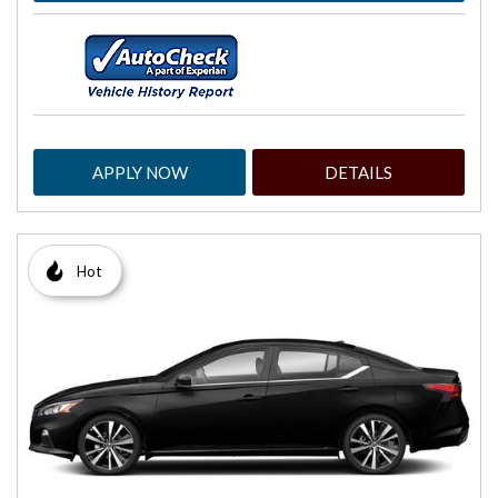
APPLY NOW
DETAILS
Hot