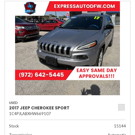
USED
2017 JEEP CHEROKEE SPORT
1C4PJLABXHW669107
Stock
15144