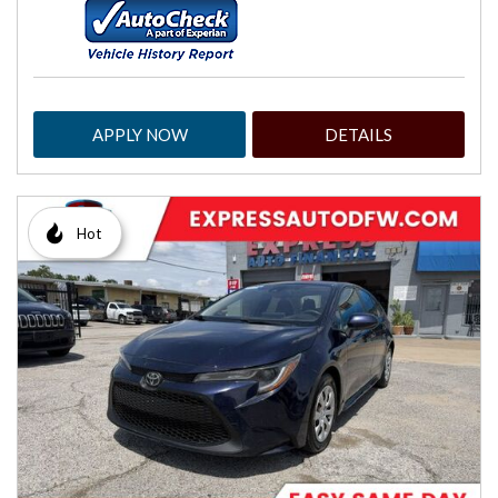
APPLY NOW
DETAILS
Hot