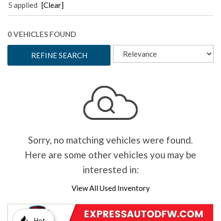
5 applied
[Clear]
0 VEHICLES FOUND
REFINE SEARCH
Sorry, no matching vehicles were found.
Here are some other vehicles you may be
interested in:
View All Used Inventory
Hot