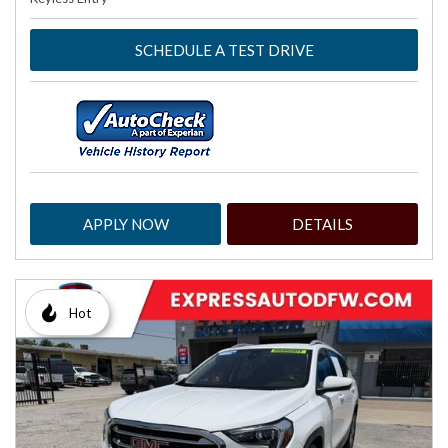
SCHEDULE A TEST DRIVE
APPLY NOW
DETAILS
Hot