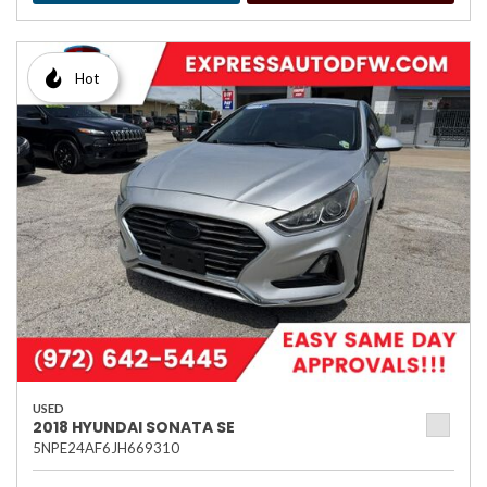
Hot
USED
2018 HYUNDAI SONATA SE
5NPE24AF6JH669310