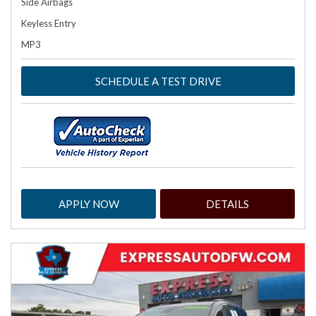
Side Airbags
Keyless Entry
MP3
SCHEDULE A TEST DRIVE
APPLY NOW
DETAILS