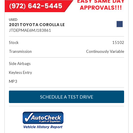
USED
2021 TOYOTA COROLLA LE
JTDEPMAE6MJ183861
Stock
15102
Transmission
Continuously Variable
Side Airbags
Keyless Entry
MP3
SCHEDULE A TEST DRIVE