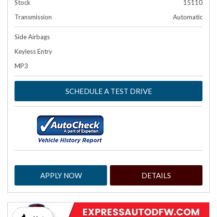
Stock
15110
Transmission
Automatic
Side Airbags
Keyless Entry
MP3
SCHEDULE A TEST DRIVE
APPLY NOW
DETAILS