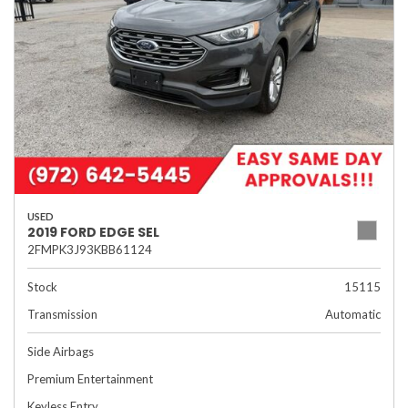
USED
2019 FORD EDGE SEL
2FMPK3J93KBB61124
Stock
15115
Transmission
Automatic
Side Airbags
Premium Entertainment
Keyless Entry