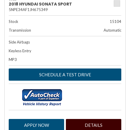
2018 HYUNDAI SONATA SPORT
5NPE34AF1JH675349
Stock
15104
Transmission
Automatic
Side Airbags
Keyless Entry
MP3
SCHEDULE A TEST DRIVE
APPLY NOW
DETAILS