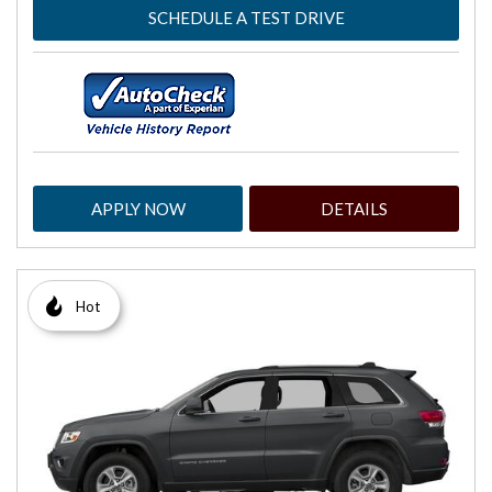
SCHEDULE A TEST DRIVE
APPLY NOW
DETAILS
Hot