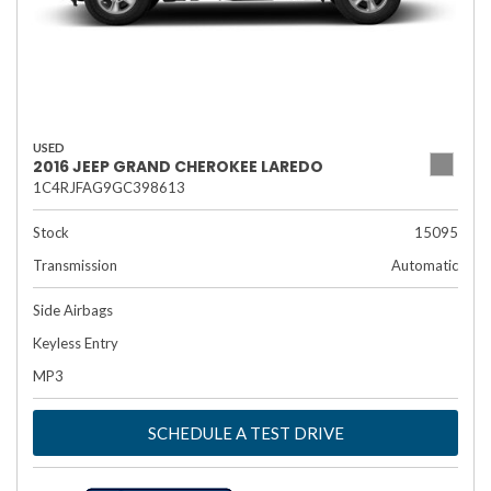
USED
2016 JEEP GRAND CHEROKEE LAREDO
1C4RJFAG9GC398613
Stock
15095
Transmission
Automatic
Side Airbags
Keyless Entry
MP3
SCHEDULE A TEST DRIVE