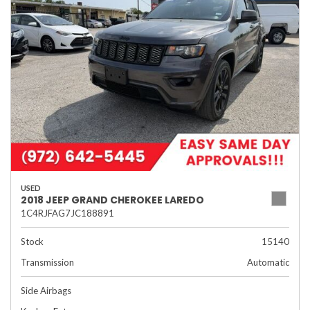
USED
2018 JEEP GRAND CHEROKEE LAREDO
1C4RJFAG7JC188891
Stock
15140
Transmission
Automatic
Side Airbags