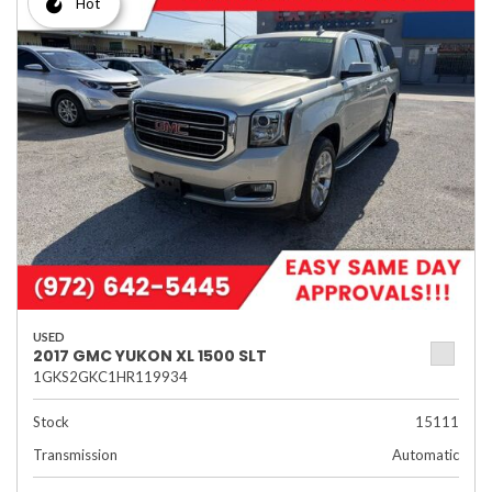
Hot
USED
2017 GMC YUKON XL 1500 SLT
1GKS2GKC1HR119934
Stock
15111
Transmission
Automatic