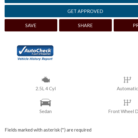
[3]
GET APPROVED
Hybrid & Electric
SAVE
SHARE
P
2.5L 4 Cyl
Automatic
Sedan
Front Wheel D
Fields marked with asterisk (*) are required