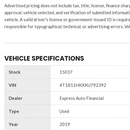
Advertised pricing does not include tax, title, license, finance 
approval, vehicle selected, and verification of submitted informati
vehicle. A valid driver's license or government-issued ID is require
responsible for typographical, technical, or advertising errors. Ve
VEHICLE SPECIFICATIONS
Stock
15037
VIN
4T1B11HKXKU792392
Dealer
Express Auto Financial
Type
Used
Year
2019