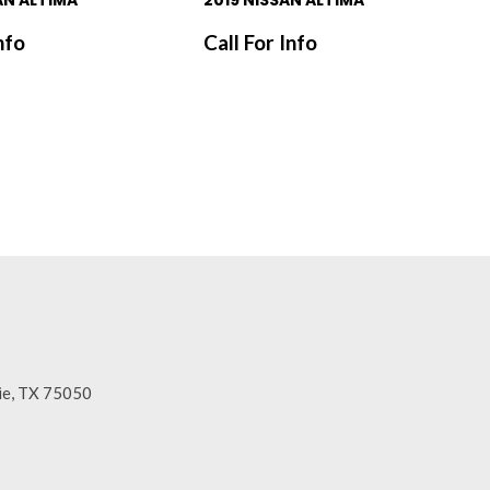
AN ALTIMA
2019 NISSAN ALTIMA
nfo
Call For Info
SAVE
rie, TX 75050