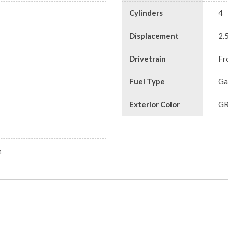
Cylinders
4
Displacement
2.
Drivetrain
Fr
Fuel Type
Ga
Exterior Color
G
a