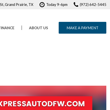
t, Grand Prairie, TX
Today 9-6pm
(972) 642-5445
FINANCE
ABOUT US
MAKE A PAYMENT
e Credit Approval
Our Dealership
ule Test Drive
Testimonials
Contact Us
Careers