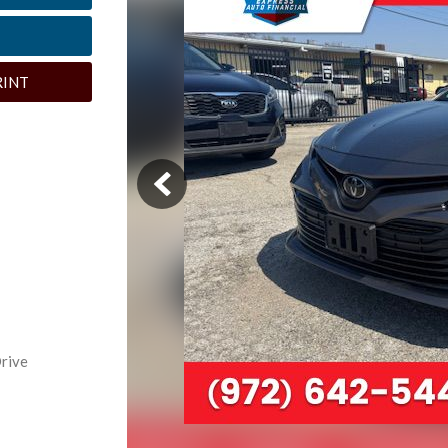
RINT
rive