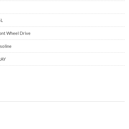
5L
ont Wheel Drive
soline
RAY