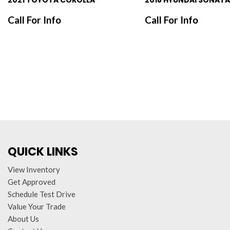
2021 TOYOTA COROLLA
2018 HYUNDAI SONATA
Call For Info
Call For Info
SAVE
SAVE
QUICK LINKS
View Inventory
Get Approved
Schedule Test Drive
Value Your Trade
About Us