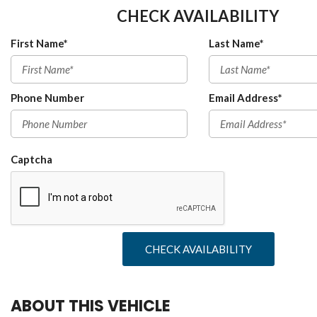
CHECK AVAILABILITY
First Name*
Last Name*
Phone Number
Email Address*
Captcha
CHECK AVAILABILITY
ABOUT THIS VEHICLE