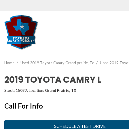
View all
[46]
Home
/
Used 2019 Toyota Camry Grand prairie, Tx
/
Used 2019 Toyota
Cars
2019 TOYOTA CAMRY L
[19]
Trucks
Stock:
15037,
Location:
Grand Prairie, TX
[2]
Call For Info
SUVs & Crossovers
[22]
Vans
SCHEDULE A TEST DRIVE