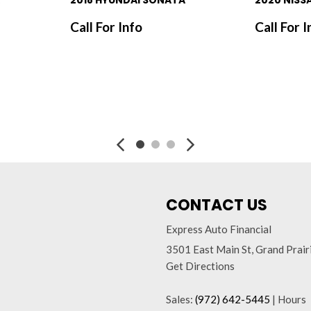
2018 HYUNDAI SONATA
2020 NISS
Call For Info
Call For I
SAVE
SAVE
CONTACT US
Express Auto Financial
3501 East Main St, Grand Prai
Get Directions
Sales:
(972) 642-5445
|
Hours