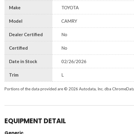
Make
TOYOTA
Model
CAMRY
Dealer Certified
No
Certified
No
Date in Stock
02/26/2026
Trim
L
Portions of the data provided are © 2026 Autodata, Inc. dba ChromeDat
EQUIPMENT DETAIL
Generic