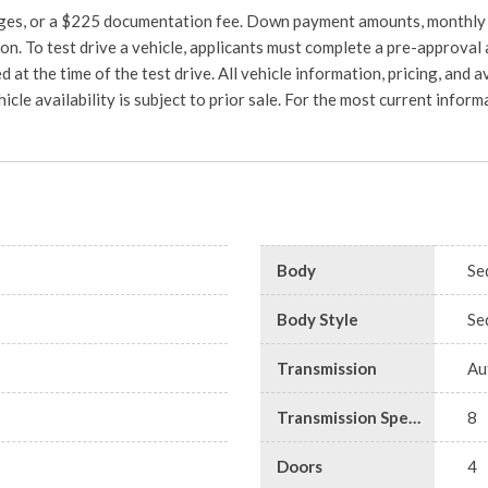
charges, or a $225 documentation fee. Down payment amounts, monthly
on. To test drive a vehicle, applicants must complete a pre-approval 
d at the time of the test drive. All vehicle information, pricing, and a
hicle availability is subject to prior sale. For the most current info
Body
Se
Body Style
Se
Transmission
Au
Transmission Speed
8
Doors
4