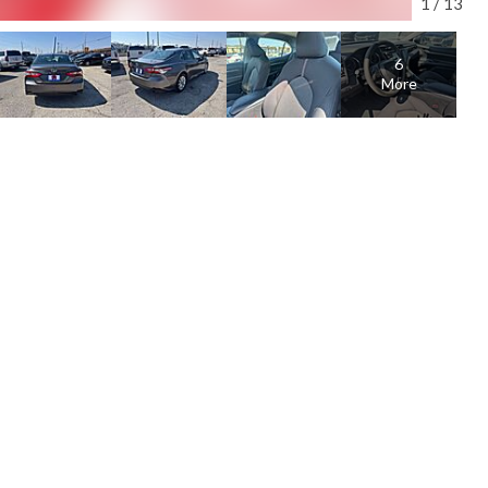
1
/
13
6
More