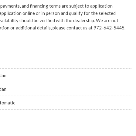
 payments, and financing terms are subject to application
application online or in person and qualify for the selected
vailability should be verified with the dealership. We are not
rmation or additional details, please contact us at 972-642-5445.
dan
dan
tomatic