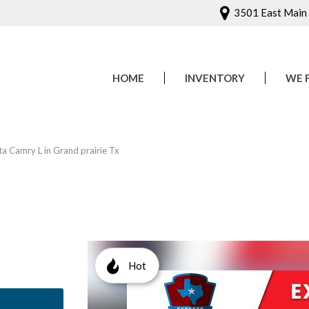
3501 East Main S
HOME
INVENTORY
WE 
Onlin
Sched
 Camry L in Grand prairie Tx
Hot