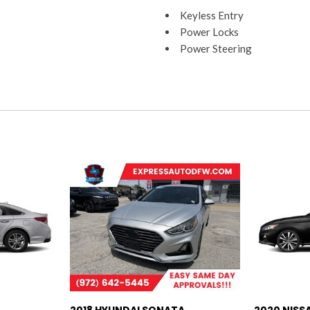
Keyless Entry
Power Locks
Power Steering
Power Windows
Rear Head Airbags
Satellite
Side Airbags
Tilt Wheel