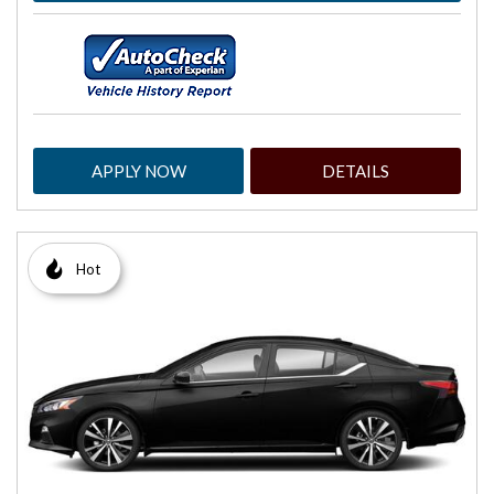
APPLY NOW
DETAILS
Hot