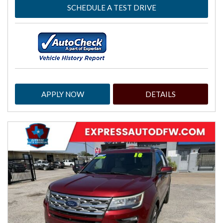
SCHEDULE A TEST DRIVE
APPLY NOW
DETAILS