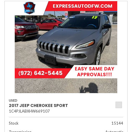
USED
2017 JEEP CHEROKEE SPORT
1C4PJLABXHW669107
Stock
15144