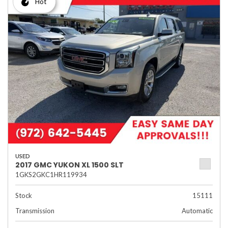
Hot
USED
2017 GMC YUKON XL 1500 SLT
1GKS2GKC1HR119934
Stock
15111
Transmission
Automatic