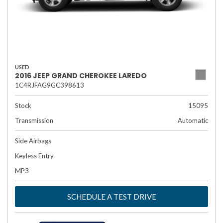
USED
2016 JEEP GRAND CHEROKEE LAREDO
1C4RJFAG9GC398613
Stock
15095
Transmission
Automatic
Side Airbags
Keyless Entry
MP3
SCHEDULE A TEST DRIVE