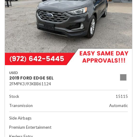
USED
2019 FORD EDGE SEL
2FMPK3J93KBB61124
Stock
15115
Transmission
Automatic
Side Airbags
Premium Entertainment
Keyless Entry