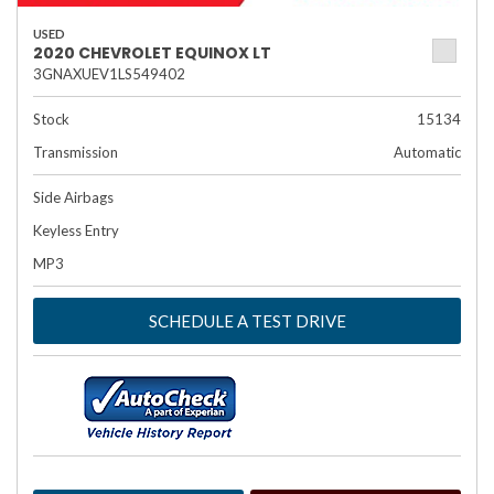
USED
2020 CHEVROLET EQUINOX LT
3GNAXUEV1LS549402
Stock
15134
Transmission
Automatic
Side Airbags
Keyless Entry
MP3
SCHEDULE A TEST DRIVE