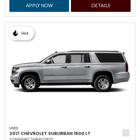
APPLY NOW
DETAILS
Hot
USED
2017 CHEVROLET SUBURBAN 1500 LT
1GNSKHKC5HR402801