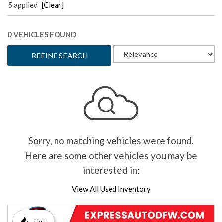
5 applied
[Clear]
0 VEHICLES FOUND
REFINE SEARCH
Sorry, no matching vehicles were found.
Here are some other vehicles you may be
interested in:
View All Used Inventory
Hot