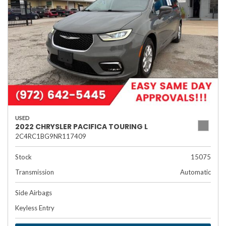
USED
2022 CHRYSLER PACIFICA TOURING L
2C4RC1BG9NR117409
Stock
15075
Transmission
Automatic
Side Airbags
Keyless Entry