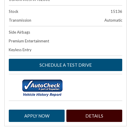
Stock
15136
Transmission
Automatic
Side Airbags
Premium Entertainment
Keyless Entry
SCHEDULE A TEST DRIVE
APPLY NOW
DETAILS