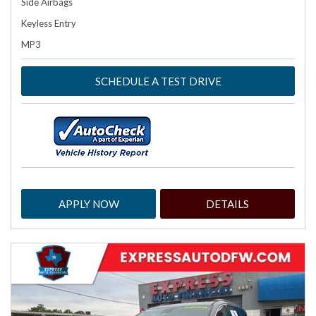
Side Airbags
Keyless Entry
MP3
SCHEDULE A TEST DRIVE
APPLY NOW
DETAILS