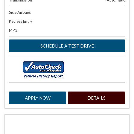
Transmission
Automatic
Side Airbags
Keyless Entry
MP3
SCHEDULE A TEST DRIVE
APPLY NOW
DETAILS