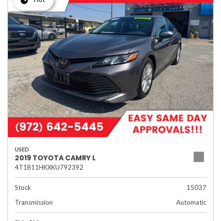
USED
2019 TOYOTA CAMRY L
4T1B11HKXKU792392
Stock
15037
Transmission
Automatic