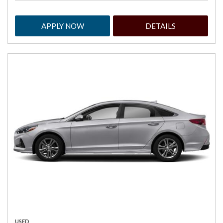
APPLY NOW
DETAILS
USED