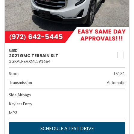
USED
2021 GMC TERRAIN SLT
3GKALPEVXML391664
Stock
15131
Transmission
Automatic
Side Airbags
Keyless Entry
MP3
SCHEDULE A TEST DRIVE