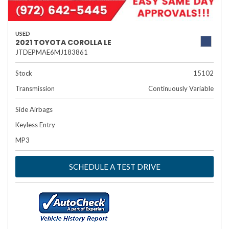
USED
2021 TOYOTA COROLLA LE
JTDEPMAE6MJ183861
Stock
15102
Transmission
Continuously Variable
Side Airbags
Keyless Entry
MP3
SCHEDULE A TEST DRIVE