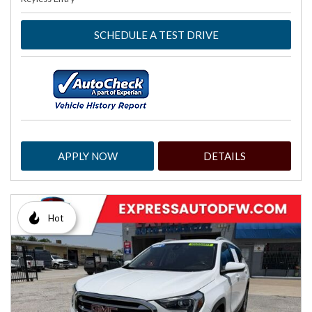
SCHEDULE A TEST DRIVE
APPLY NOW
DETAILS
Hot