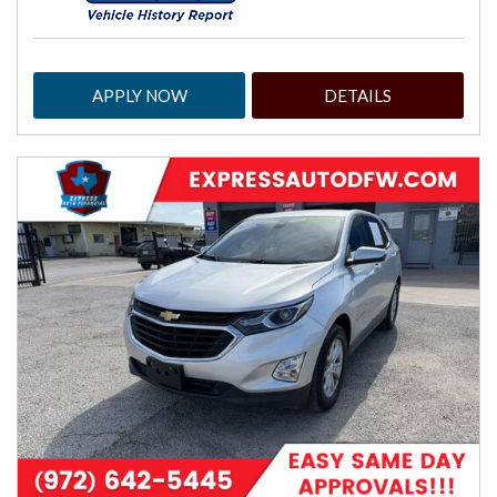
APPLY NOW
DETAILS