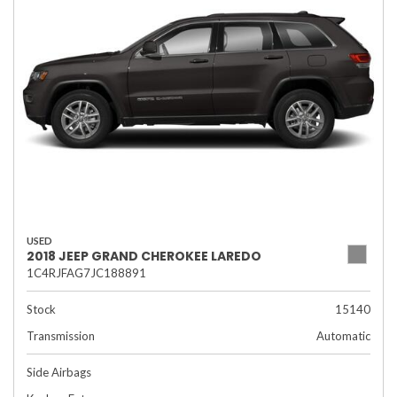
USED
2018 JEEP GRAND CHEROKEE LAREDO
1C4RJFAG7JC188891
Stock
15140
Transmission
Automatic
Side Airbags