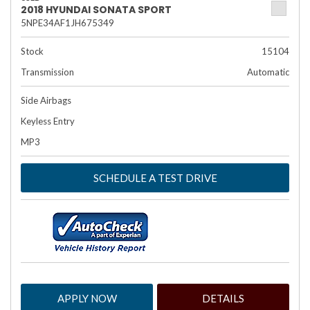
2018 HYUNDAI SONATA SPORT
5NPE34AF1JH675349
Stock
15104
Transmission
Automatic
Side Airbags
Keyless Entry
MP3
SCHEDULE A TEST DRIVE
APPLY NOW
DETAILS