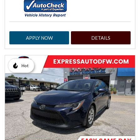
APPLY NOW
DETAILS
Hot