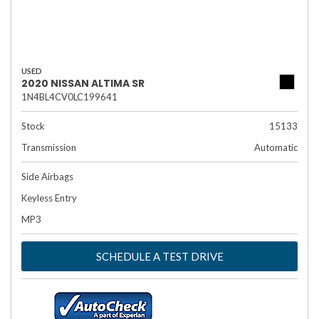
USED
2020 NISSAN ALTIMA SR
1N4BL4CV0LC199641
Stock
15133
Transmission
Automatic
Side Airbags
Keyless Entry
MP3
SCHEDULE A TEST DRIVE