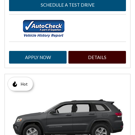
SCHEDULE A TEST DRIVE
APPLY NOW
DETAILS
Hot