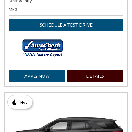
Keyless Entry
MP3
SCHEDULE A TEST DRIVE
APPLY NOW
DETAILS
Hot