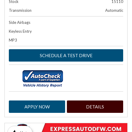
Stock
15110
Transmission
Automatic
Side Airbags
Keyless Entry
MP3
SCHEDULE A TEST DRIVE
APPLY NOW
DETAILS