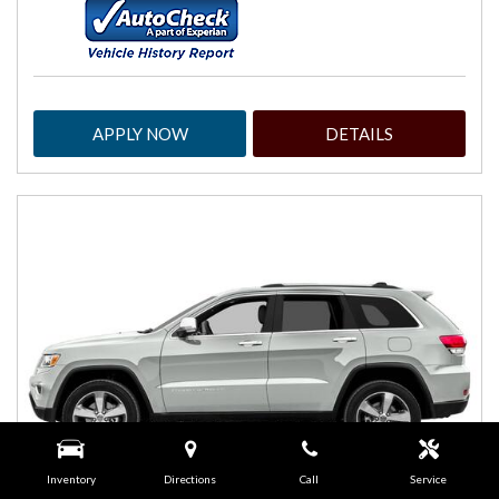
APPLY NOW
DETAILS
Inventory
Directions
Call
Service