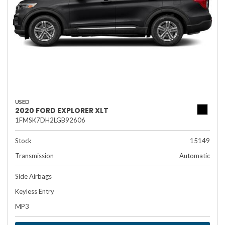
USED
2020 FORD EXPLORER XLT
1FMSK7DH2LGB92606
Stock
15149
Transmission
Automatic
Side Airbags
Keyless Entry
MP3