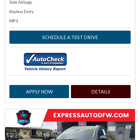
Side Airbags
Keyless Entry
MP3
SCHEDULE A TEST DRIVE
APPLY NOW
DETAILS