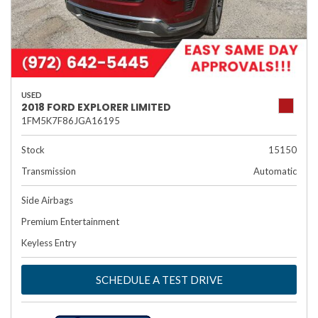
USED
2018 FORD EXPLORER LIMITED
1FM5K7F86JGA16195
Stock
15150
Transmission
Automatic
Side Airbags
Premium Entertainment
Keyless Entry
SCHEDULE A TEST DRIVE