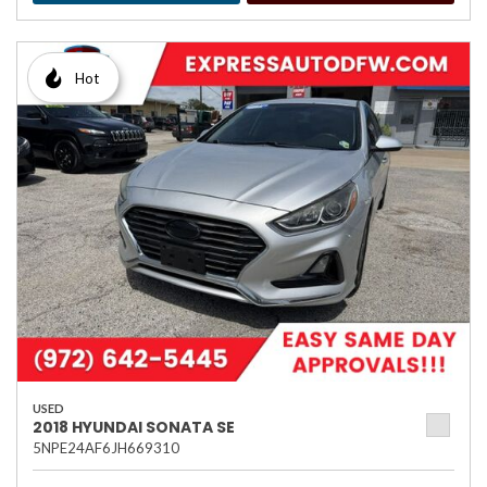
Hot
USED
2018 HYUNDAI SONATA SE
5NPE24AF6JH669310