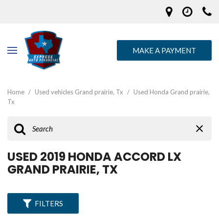
MAKE A PAYMENT
Home
/
Used vehicles Grand prairie, Tx
/
Used Honda Grand prairie,
Tx
USED 2019 HONDA ACCORD LX
GRAND PRAIRIE, TX
FILTERS