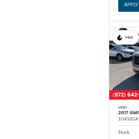
APPLY
Hot
USED
2017 GMC
1GKS2GK
Stock