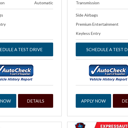
ion
Automatic
Transmission
gs
Side Airbags
try
Premium Entertainment
Keyless Entry
EDULE A TEST DRIVE
SCHEDULE A TEST D
 NOW
DETAILS
APPLY NOW
DE