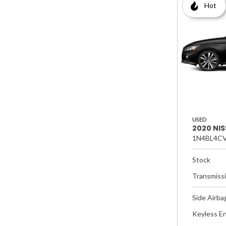
Hot
USED
2020 NIS
1N4BL4CV
Stock
Transmiss
Side Airba
Keyless En