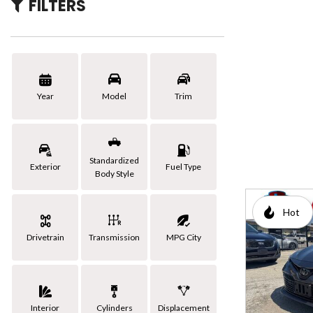
FILTERS
[3]
Hybrid & Electric
Year
Model
Trim
Standardized
Exterior
Fuel Type
Body Style
Hot
Drivetrain
Transmission
MPG City
Interior
Cylinders
Displacement