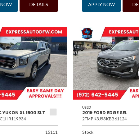
 NOW
DETAILS
APPLY NOW
DE
USED
 YUKON XL 1500 SLT
2019 FORD EDGE SEL
C1HR119934
2FMPK3J93KBB61124
15111
Stock