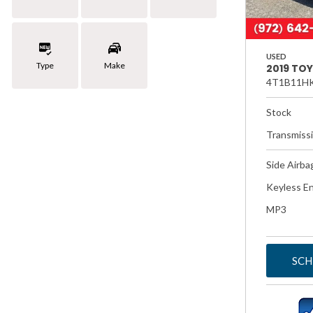
USED
Type
Make
2019 TO
4T1B11H
Stock
Transmiss
Side Airba
Keyless En
MP3
SCH