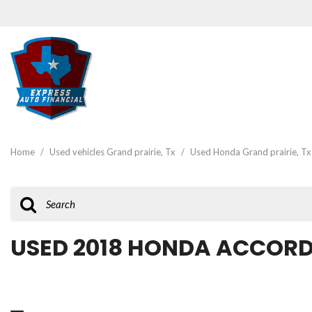
View all
[46]
Home
/
Used vehicles Grand prairie, Tx
/
Used Honda Grand prairie, Tx
Cars
[19]
Trucks
[2]
USED 2018 HONDA ACCORD 
SUVs & Crossovers
[22]
Vans