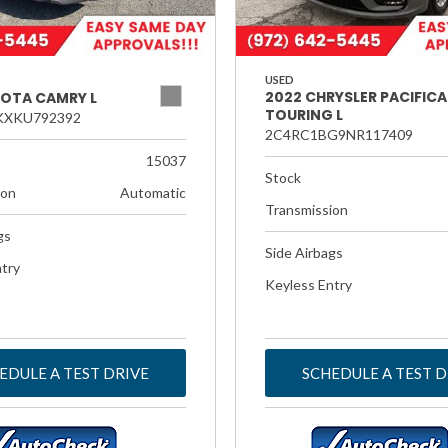
USED
2022 CHRYSLER PACIFICA
YOTA CAMRY L
TOURING L
KXKU792392
2C4RC1BG9NR117409
15037
Stock
ion
Automatic
Transmission
gs
Side Airbags
try
Keyless Entry
EDULE A TEST DRIVE
SCHEDULE A TEST D