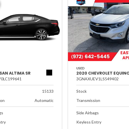
USED
SAN ALTIMA SR
2020 CHEVROLET EQUINO
0LC199641
3GNAXUEV1LS549402
15133
Stock
ion
Automatic
Transmission
gs
Side Airbags
try
Keyless Entry