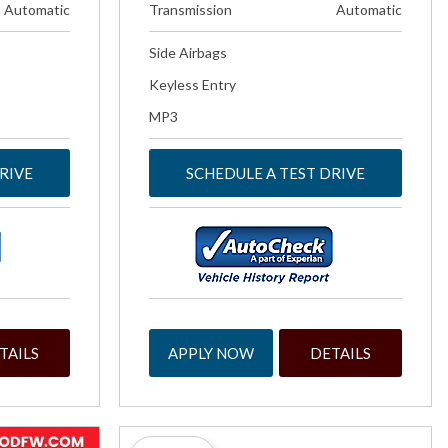
Automatic
Transmission
Automatic
Side Airbags
Keyless Entry
MP3
RIVE
SCHEDULE A TEST DRIVE
TAILS
APPLY NOW
DETAILS