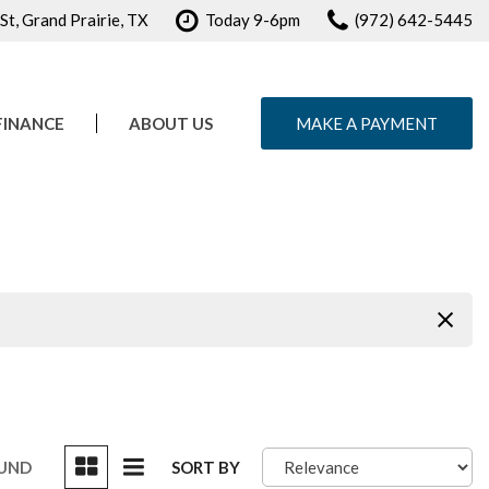
t, Grand Prairie, TX
Today 9-6pm
(972) 642-5445
FINANCE
ABOUT US
MAKE A PAYMENT
e Credit Approval
Our Dealership
ule Test Drive
Testimonials
Contact Us
Careers
OUND
SORT BY