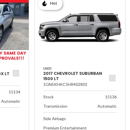
Hot
USED
2017 CHEVROLET SUBURBAN
X LT
1500 LT
1GNSKHKC5HR402801
15134
Stock
15136
Automatic
Transmission
Automatic
Side Airbags
Premium Entertainment