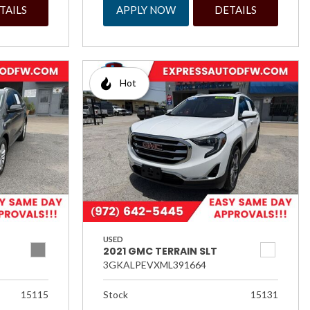
TAILS
APPLY NOW
DETAILS
Hot
USED
2021 GMC TERRAIN SLT
3GKALPEVXML391664
15115
Stock
15131