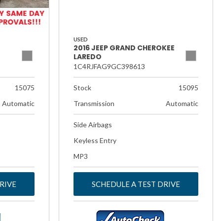
USED
2016 JEEP GRAND CHEROKEE
LAREDO
1C4RJFAG9GC398613
15075
Stock
15095
Automatic
Transmission
Automatic
Side Airbags
Keyless Entry
MP3
RIVE
SCHEDULE A TEST DRIVE