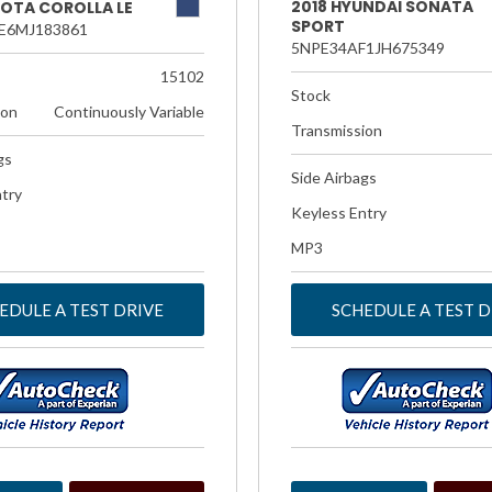
2018 HYUNDAI SONATA
YOTA COROLLA LE
SPORT
E6MJ183861
5NPE34AF1JH675349
15102
Stock
ion
Continuously Variable
Transmission
gs
Side Airbags
try
Keyless Entry
MP3
EDULE A TEST DRIVE
SCHEDULE A TEST D