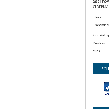
2021 TO
JTDEPMA
Stock
Transmiss
Side Airba
Keyless En
MP3
SCH