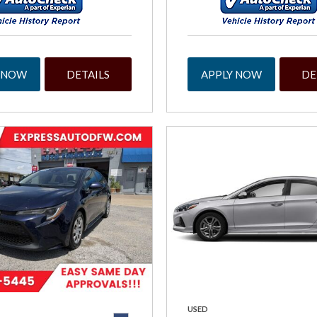
 NOW
DETAILS
APPLY NOW
DE
USED