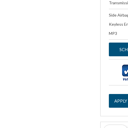
Transmiss
Side Airba
Keyless En
MP3
SCH
APPLY