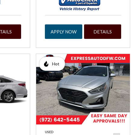
TAILS
APPLY NOW
DETAILS
Hot
USED