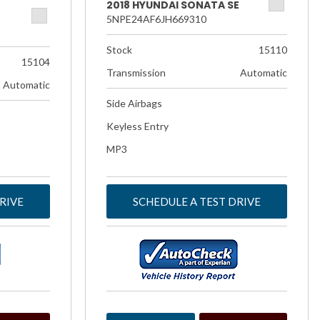
2018 HYUNDAI SONATA SE
5NPE24AF6JH669310
Stock
15110
15104
Transmission
Automatic
Automatic
Side Airbags
Keyless Entry
MP3
RIVE
SCHEDULE A TEST DRIVE