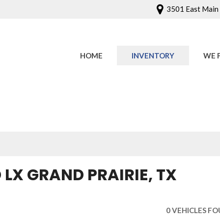
3501 East Main S
HOME
INVENTORY
WE 
Onlin
Sched
LX GRAND PRAIRIE, TX
0 VEHICLES F