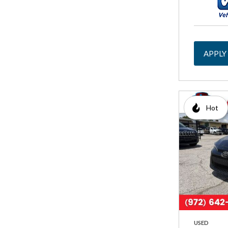
APPLY
Hot
USED