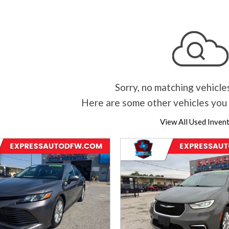
Sorry, no matching vehicle
Here are some other vehicles you 
View All Used Inven