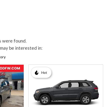
s were found.
may be interested in:
tory
Hot