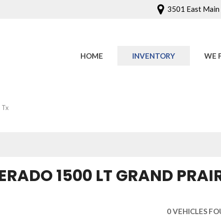
3501 East Main S
HOME
INVENTORY
WE 
Onlin
Sched
 Tx
ERADO 1500 LT GRAND PRAIR
0 VEHICLES F