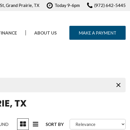
t, Grand Prairie, TX
Today 9-6pm
(972) 642-5445
FINANCE
ABOUT US
MAKE A PAYMENT
e Credit Approval
Our Dealership
ule Test Drive
Testimonials
Contact Us
Careers
IE, TX
OUND
SORT BY