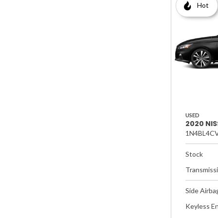
Hot
USED
2020 NIS
1N4BL4CV
Stock
Transmiss
Side Airba
Keyless En