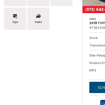
USED
Type
Make
2019 TO
4T1B11H
Stock
Transmiss
Side Airba
Keyless En
MP3
SCH