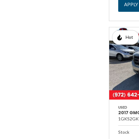
APPLY
Hot
USED
2017 GMC
1GKS2GK
Stock