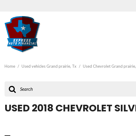
View all
[47]
Home
/
Used vehicles Grand prairie, Tx
/
Used Chevrolet Grand prairie,
Cars
[19]
Trucks
[3]
USED 2018 CHEVROLET SILV
SUVs & Crossovers
[22]
Vans