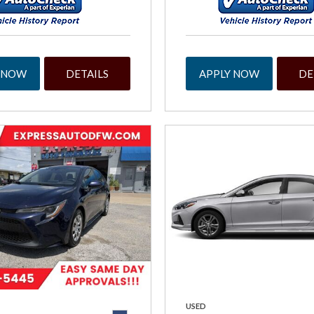
 NOW
DETAILS
APPLY NOW
DE
USED