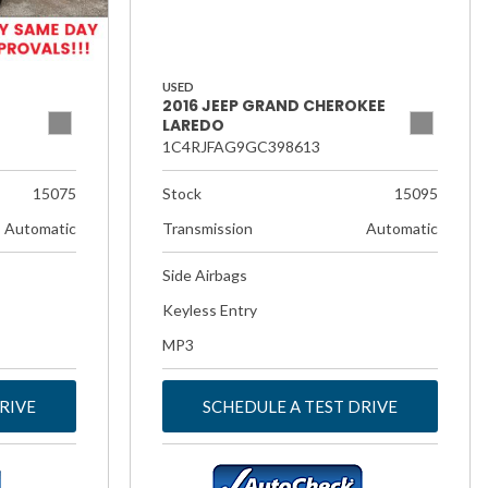
USED
2016 JEEP GRAND CHEROKEE
LAREDO
1C4RJFAG9GC398613
15075
Stock
15095
Automatic
Transmission
Automatic
Side Airbags
Keyless Entry
MP3
RIVE
SCHEDULE A TEST DRIVE