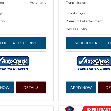
ion
Automatic
Transmission
gs
Side Airbags
try
Premium Entertainment
Keyless Entry
EDULE A TEST DRIVE
SCHEDULE A TEST D
 NOW
DETAILS
APPLY NOW
DE