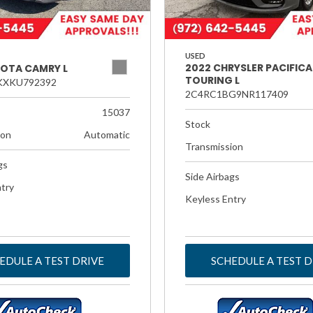
USED
2022 CHRYSLER PACIFICA
YOTA CAMRY L
TOURING L
KXKU792392
2C4RC1BG9NR117409
15037
Stock
ion
Automatic
Transmission
gs
Side Airbags
try
Keyless Entry
EDULE A TEST DRIVE
SCHEDULE A TEST D