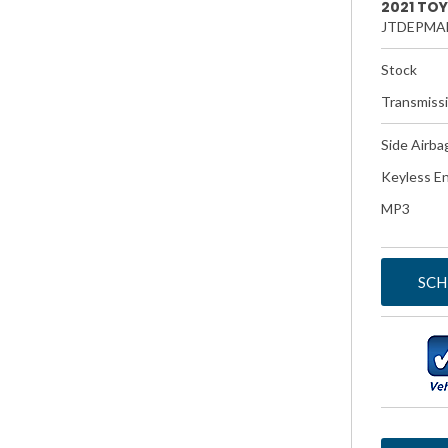
2021 TO
JTDEPMA
Stock
Transmiss
Side Airba
Keyless En
MP3
SCH