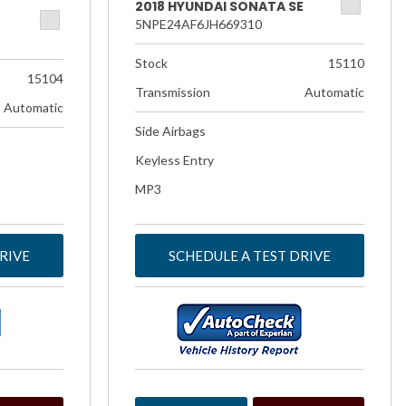
2018 HYUNDAI SONATA SE
5NPE24AF6JH669310
Stock
15110
15104
Transmission
Automatic
Automatic
Side Airbags
Keyless Entry
MP3
RIVE
SCHEDULE A TEST DRIVE