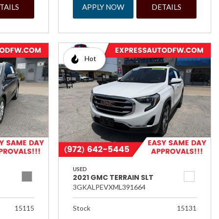
TAILS
APPLY NOW
DETAILS
Hot
USED
2021 GMC TERRAIN SLT
3GKALPEVXML391664
15115
Stock
15131