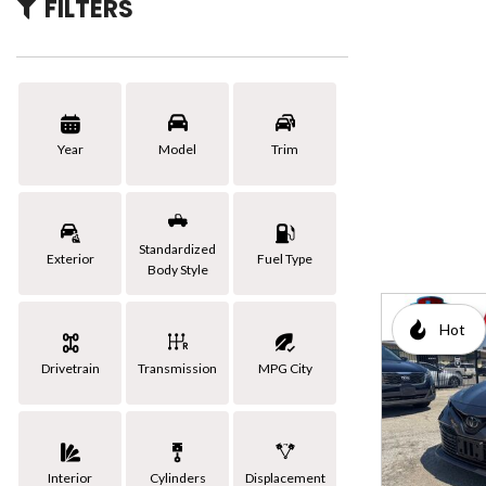
FILTERS
[3]
Hybrid & Electric
Year
Model
Trim
Standardized
Exterior
Fuel Type
Body Style
Hot
Drivetrain
Transmission
MPG City
Interior
Cylinders
Displacement