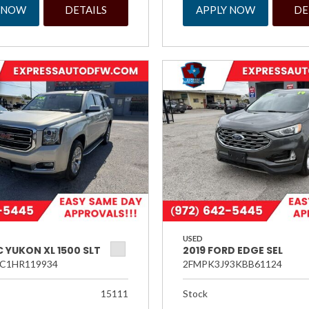
 NOW
DETAILS
APPLY NOW
DE
USED
 YUKON XL 1500 SLT
2019 FORD EDGE SEL
C1HR119934
2FMPK3J93KBB61124
15111
Stock