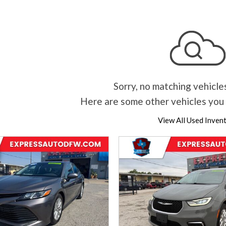
Sorry, no matching vehicle
Here are some other vehicles you 
View All Used Inven