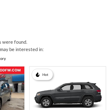
s were found.
may be interested in:
tory
Hot