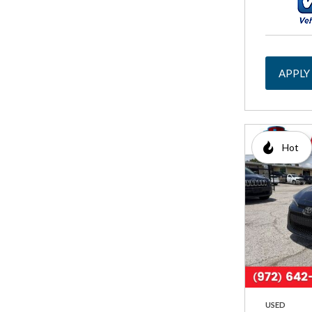
APPLY
Hot
USED