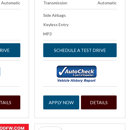
Automatic
Transmission
Automatic
Side Airbags
Keyless Entry
MP3
RIVE
SCHEDULE A TEST DRIVE
TAILS
APPLY NOW
DETAILS