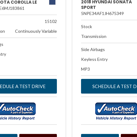
2018 HYUNDAI SONATA
YOTA COROLLA LE
SPORT
E6MJ183861
5NPE34AF1JH675349
15102
Stock
ion
Continuously Variable
Transmission
gs
Side Airbags
try
Keyless Entry
MP3
EDULE A TEST DRIVE
SCHEDULE A TEST D