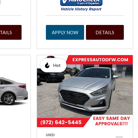
TAILS
APPLY NOW
DETAILS
Hot
USED