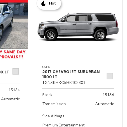
Hot
USED
2017 CHEVROLET SUBURBAN
X LT
1500 LT
1GNSKHKC5HR402801
15134
Stock
15136
Automatic
Transmission
Automatic
Side Airbags
Premium Entertainment