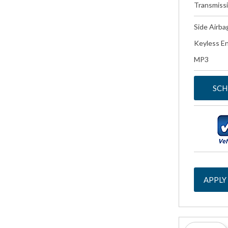
Transmiss
Side Airba
Keyless En
MP3
SCH
APPLY