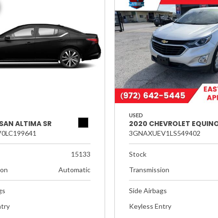
USED
SAN ALTIMA SR
2020 CHEVROLET EQUINO
0LC199641
3GNAXUEV1LS549402
15133
Stock
ion
Automatic
Transmission
gs
Side Airbags
try
Keyless Entry