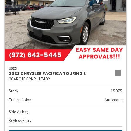
USED
2022 CHRYSLER PACIFICA TOURING L
2C4RC1BG9NR117409
Stock
15075
Transmission
Automatic
Side Airbags
Keyless Entry