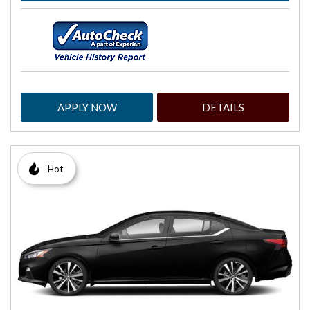
APPLY NOW
DETAILS
Hot