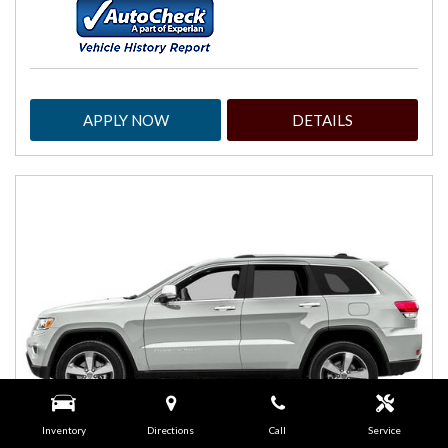
APPLY NOW
DETAILS
Inventory
Directions
Call
Service