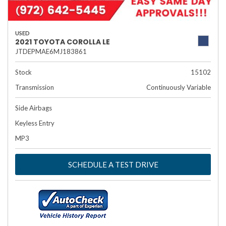
USED
2021 TOYOTA COROLLA LE
JTDEPMAE6MJ183861
Stock
15102
Transmission
Continuously Variable
Side Airbags
Keyless Entry
MP3
SCHEDULE A TEST DRIVE