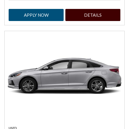
APPLY NOW
DETAILS
USED