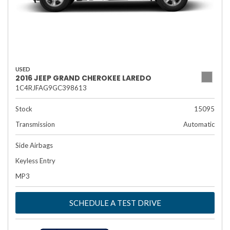
USED
2016 JEEP GRAND CHEROKEE LAREDO
1C4RJFAG9GC398613
Stock
15095
Transmission
Automatic
Side Airbags
Keyless Entry
MP3
SCHEDULE A TEST DRIVE