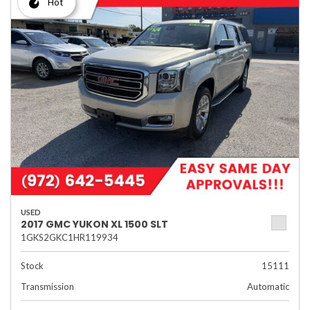
Hot
USED
2017 GMC YUKON XL 1500 SLT
1GKS2GKC1HR119934
Stock
15111
Transmission
Automatic