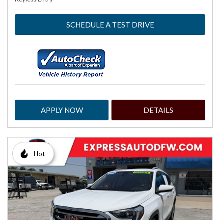
SCHEDULE A TEST DRIVE
APPLY NOW
DETAILS
Hot