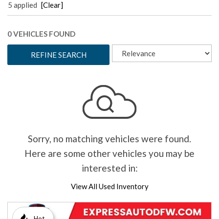
5 applied
[Clear]
0 VEHICLES FOUND
REFINE SEARCH
Sorry, no matching vehicles were found.
Here are some other vehicles you may be
interested in:
View All Used Inventory
Hot