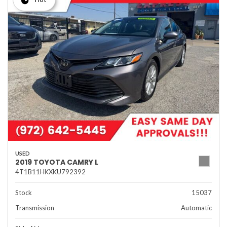
USED
2019 TOYOTA CAMRY L
4T1B11HKXKU792392
Stock
15037
Transmission
Automatic