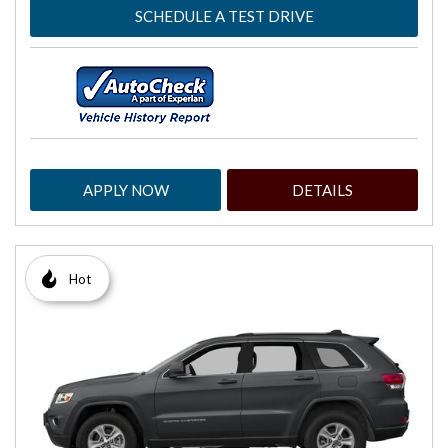
SCHEDULE A TEST DRIVE
APPLY NOW
DETAILS
Hot