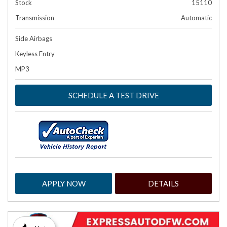
Stock
15110
Transmission
Automatic
Side Airbags
Keyless Entry
MP3
SCHEDULE A TEST DRIVE
APPLY NOW
DETAILS