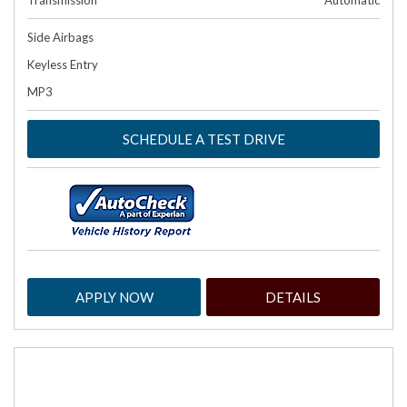
Transmission
Automatic
Side Airbags
Keyless Entry
MP3
SCHEDULE A TEST DRIVE
APPLY NOW
DETAILS