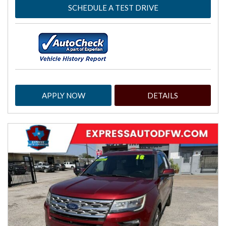
SCHEDULE A TEST DRIVE
APPLY NOW
DETAILS