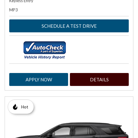
Keyless Entry
MP3
SCHEDULE A TEST DRIVE
APPLY NOW
DETAILS
Hot