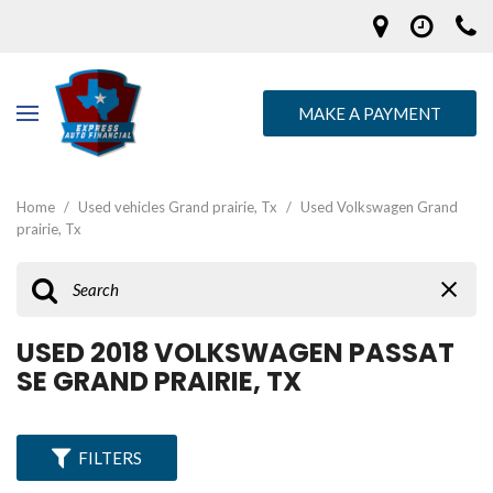
MAKE A PAYMENT
Home
/
Used vehicles Grand prairie, Tx
/
Used Volkswagen Grand
prairie, Tx
USED 2018 VOLKSWAGEN PASSAT
SE GRAND PRAIRIE, TX
FILTERS