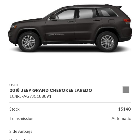
USED
2018 JEEP GRAND CHEROKEE LAREDO
1C4RJFAG7JC188891
Stock
15140
Transmission
Automatic
Side Airbags