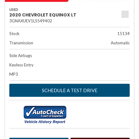
USED
2020 CHEVROLET EQUINOX LT
3GNAXUEV1LS549402
Stock
15134
Transmission
Automatic
Side Airbags
Keyless Entry
MP3
SCHEDULE A TEST DRIVE