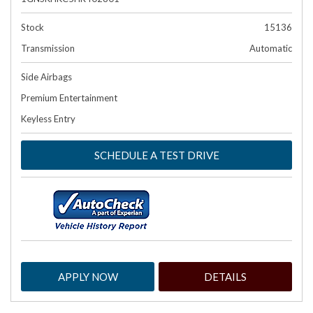
Stock
15136
Transmission
Automatic
Side Airbags
Premium Entertainment
Keyless Entry
SCHEDULE A TEST DRIVE
APPLY NOW
DETAILS