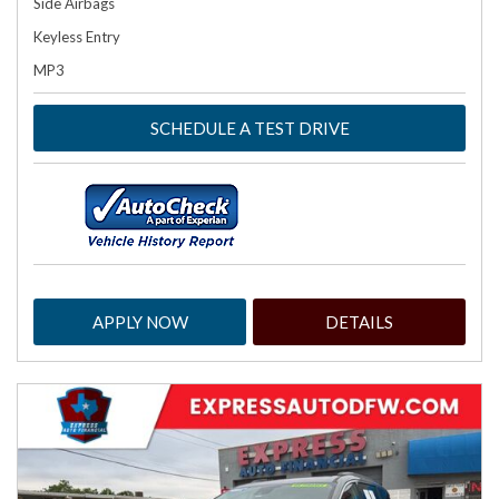
Side Airbags
Keyless Entry
MP3
SCHEDULE A TEST DRIVE
APPLY NOW
DETAILS