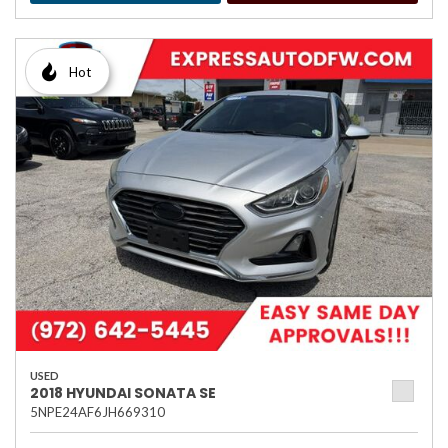
Hot
USED
2018 HYUNDAI SONATA SE
5NPE24AF6JH669310