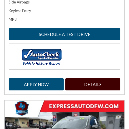
Side Airbags
Keyless Entry
MP3
SCHEDULE A TEST DRIVE
APPLY NOW
DETAILS