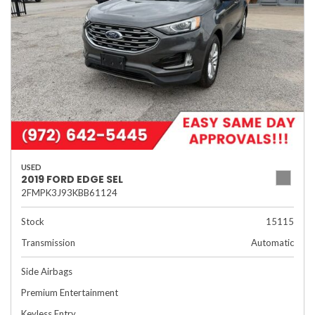
USED
2019 FORD EDGE SEL
2FMPK3J93KBB61124
Stock
15115
Transmission
Automatic
Side Airbags
Premium Entertainment
Keyless Entry