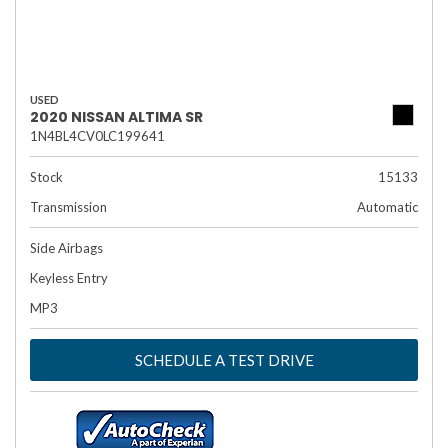
USED
2020 NISSAN ALTIMA SR
1N4BL4CV0LC199641
Stock
15133
Transmission
Automatic
Side Airbags
Keyless Entry
MP3
SCHEDULE A TEST DRIVE