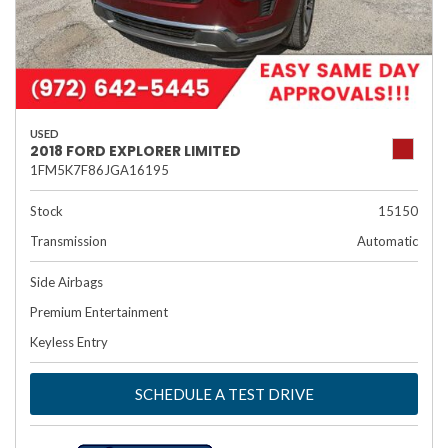
USED
2018 FORD EXPLORER LIMITED
1FM5K7F86JGA16195
Stock
15150
Transmission
Automatic
Side Airbags
Premium Entertainment
Keyless Entry
SCHEDULE A TEST DRIVE