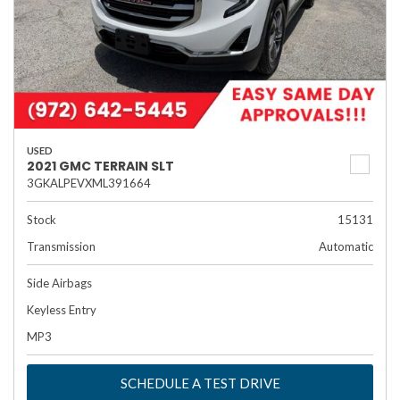
USED
2021 GMC TERRAIN SLT
3GKALPEVXML391664
Stock
15131
Transmission
Automatic
Side Airbags
Keyless Entry
MP3
SCHEDULE A TEST DRIVE