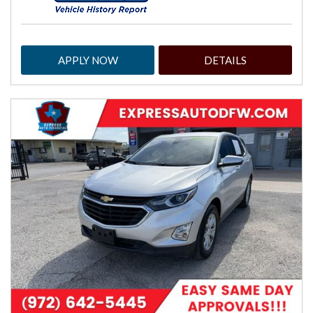
APPLY NOW
DETAILS