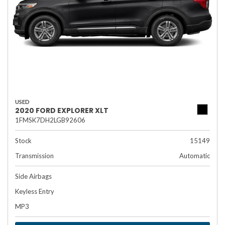
USED
2020 FORD EXPLORER XLT
1FMSK7DH2LGB92606
Stock
15149
Transmission
Automatic
Side Airbags
Keyless Entry
MP3