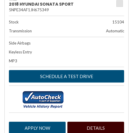
2018 HYUNDAI SONATA SPORT
5NPE34AF1JH675349
Stock
15104
Transmission
Automatic
Side Airbags
Keyless Entry
MP3
SCHEDULE A TEST DRIVE
APPLY NOW
DETAILS