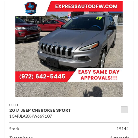
USED
2017 JEEP CHEROKEE SPORT
1C4PJLABXHW669107
Stock
15144