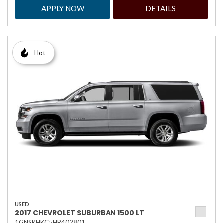
APPLY NOW
DETAILS
Hot
USED
2017 CHEVROLET SUBURBAN 1500 LT
1GNSKHKC5HR402801