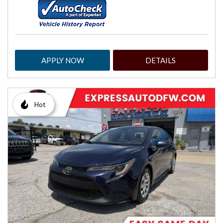
APPLY NOW
DETAILS
Hot