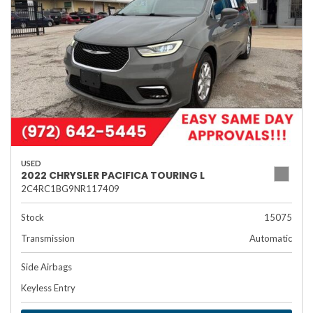
USED
2022 CHRYSLER PACIFICA TOURING L
2C4RC1BG9NR117409
Stock
15075
Transmission
Automatic
Side Airbags
Keyless Entry