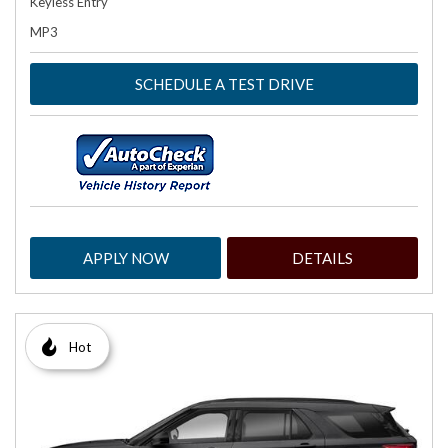
Keyless Entry
MP3
SCHEDULE A TEST DRIVE
APPLY NOW
DETAILS
Hot