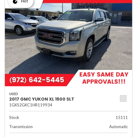
Hot
USED
2017 GMC YUKON XL 1500 SLT
1GKS2GKC1HR119934
Stock
15111
Transmission
Automatic