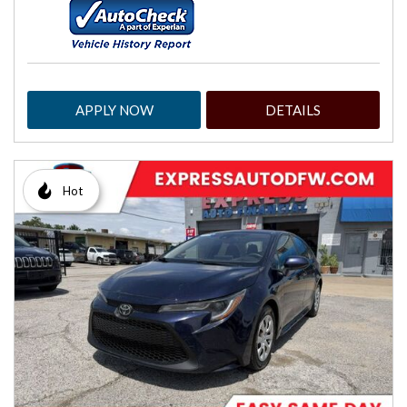
APPLY NOW
DETAILS
Hot