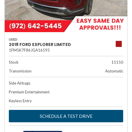
USED
2018 FORD EXPLORER LIMITED
1FM5K7F86JGA16195
Stock
15150
Transmission
Automatic
Side Airbags
Premium Entertainment
Keyless Entry
SCHEDULE A TEST DRIVE