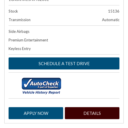
Stock
15136
Transmission
Automatic
Side Airbags
Premium Entertainment
Keyless Entry
SCHEDULE A TEST DRIVE
APPLY NOW
DETAILS