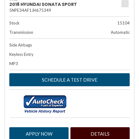
2018 HYUNDAI SONATA SPORT
5NPE34AF1JH675349
Stock
15104
Transmission
Automatic
Side Airbags
Keyless Entry
MP3
SCHEDULE A TEST DRIVE
APPLY NOW
DETAILS