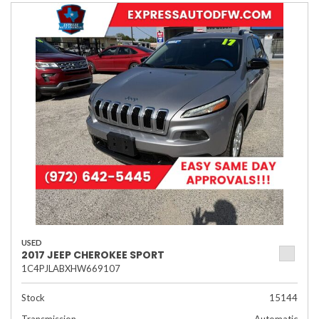
USED
2017 JEEP CHEROKEE SPORT
1C4PJLABXHW669107
Stock
15144