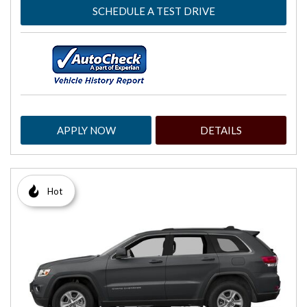
SCHEDULE A TEST DRIVE
APPLY NOW
DETAILS
Hot