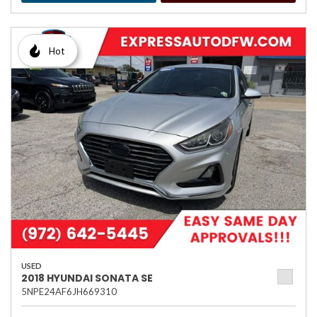
Hot
USED
2018 HYUNDAI SONATA SE
5NPE24AF6JH669310