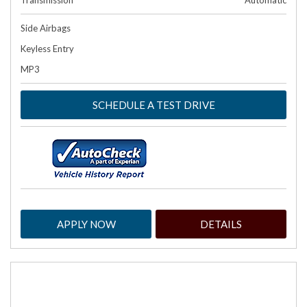
Transmission
Automatic
Side Airbags
Keyless Entry
MP3
SCHEDULE A TEST DRIVE
APPLY NOW
DETAILS