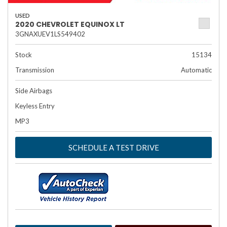
USED
2020 CHEVROLET EQUINOX LT
3GNAXUEV1LS549402
Stock
15134
Transmission
Automatic
Side Airbags
Keyless Entry
MP3
SCHEDULE A TEST DRIVE