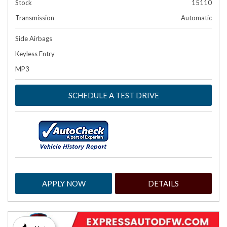
Stock
15110
Transmission
Automatic
Side Airbags
Keyless Entry
MP3
SCHEDULE A TEST DRIVE
APPLY NOW
DETAILS