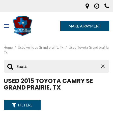
MAKE A PAYMENT
Home
/
Used vehicles Grand prairie, Tx
/
Used Toyota Grand prairie,
Tx
USED 2015 TOYOTA CAMRY SE
GRAND PRAIRIE, TX
FILTERS