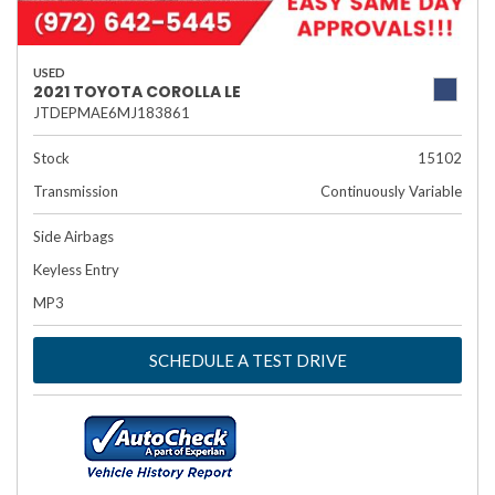
USED
2021 TOYOTA COROLLA LE
JTDEPMAE6MJ183861
Stock
15102
Transmission
Continuously Variable
Side Airbags
Keyless Entry
MP3
SCHEDULE A TEST DRIVE