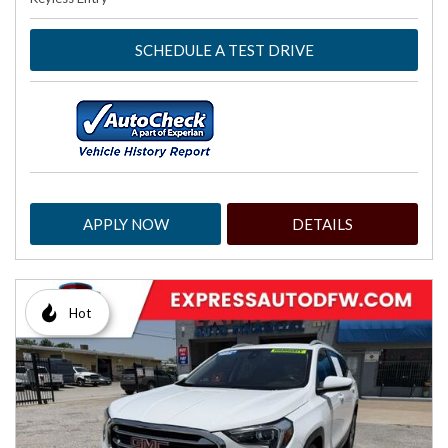
SCHEDULE A TEST DRIVE
APPLY NOW
DETAILS
Hot