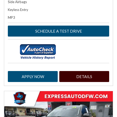
Side Airbags
Keyless Entry
MP3
SCHEDULE A TEST DRIVE
APPLY NOW
DETAILS