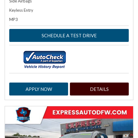
Side Airbags
Keyless Entry
MP3
SCHEDULE A TEST DRIVE
APPLY NOW
DETAILS