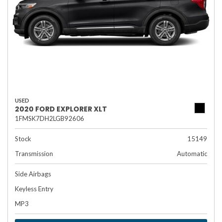
USED
2020 FORD EXPLORER XLT
1FMSK7DH2LGB92606
Stock
15149
Transmission
Automatic
Side Airbags
Keyless Entry
MP3