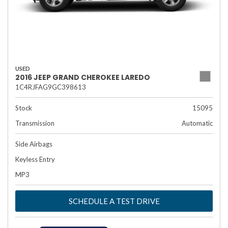
USED
2016 JEEP GRAND CHEROKEE LAREDO
1C4RJFAG9GC398613
Stock
15095
Transmission
Automatic
Side Airbags
Keyless Entry
MP3
SCHEDULE A TEST DRIVE