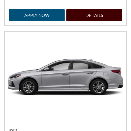
APPLY NOW
DETAILS
USED