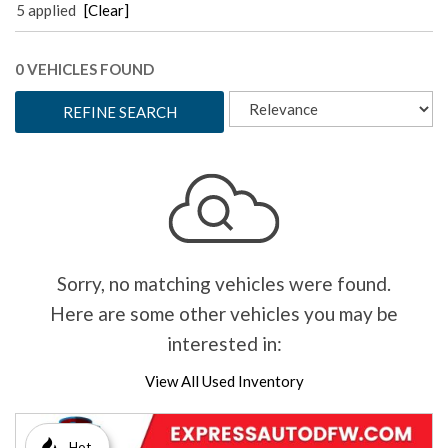
5 applied
[Clear]
0 VEHICLES FOUND
REFINE SEARCH
Sorry, no matching vehicles were found.
Here are some other vehicles you may be
interested in:
View All Used Inventory
Hot