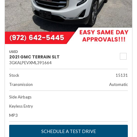
USED
2021 GMC TERRAIN SLT
3GKALPEVXML391664
Stock
15131
Transmission
Automatic
Side Airbags
Keyless Entry
MP3
SCHEDULE A TEST DRIVE