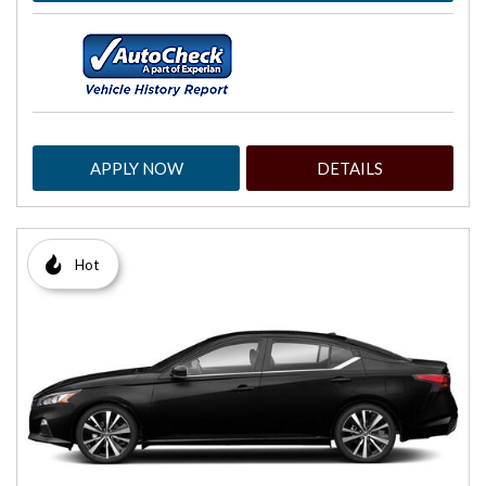
APPLY NOW
DETAILS
Hot