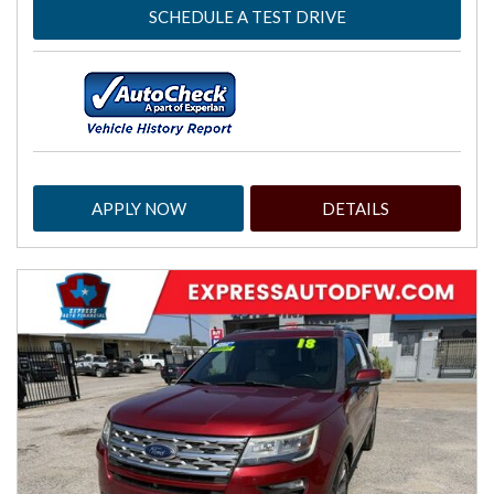
SCHEDULE A TEST DRIVE
APPLY NOW
DETAILS