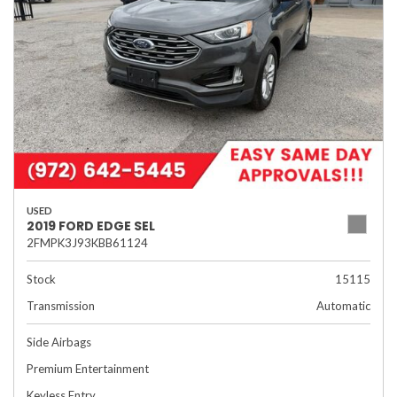
USED
2019 FORD EDGE SEL
2FMPK3J93KBB61124
Stock
15115
Transmission
Automatic
Side Airbags
Premium Entertainment
Keyless Entry