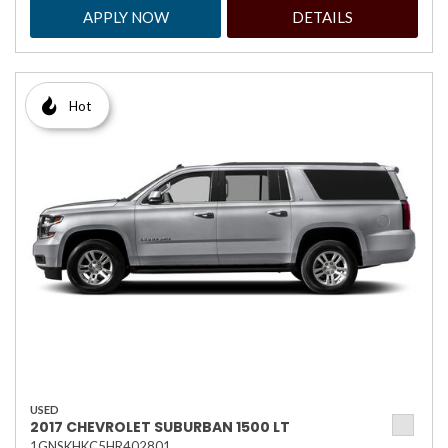
APPLY NOW
DETAILS
Hot
USED
2017 CHEVROLET SUBURBAN 1500 LT
1GNSKHKC5HR402801