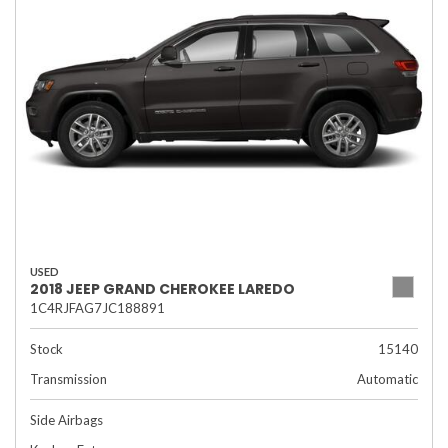
USED
2018 JEEP GRAND CHEROKEE LAREDO
1C4RJFAG7JC188891
Stock
15140
Transmission
Automatic
Side Airbags