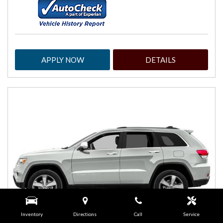
APPLY NOW
DETAILS
Inventory
Directions
Call
Service