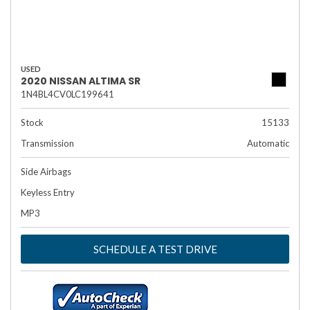
USED
2020 NISSAN ALTIMA SR
1N4BL4CV0LC199641
Stock
15133
Transmission
Automatic
Side Airbags
Keyless Entry
MP3
SCHEDULE A TEST DRIVE