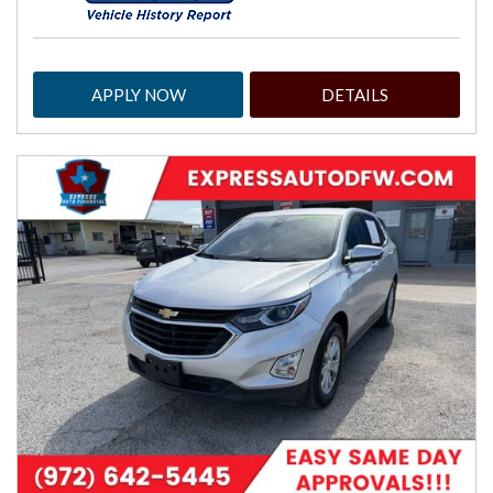
APPLY NOW
DETAILS