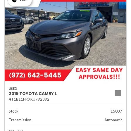
USED
2019 TOYOTA CAMRY L
4T1B11HKXKU792392
Stock
15037
Transmission
Automatic