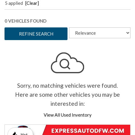
5 applied
[Clear]
0 VEHICLES FOUND
REFINE SEARCH
Sorry, no matching vehicles were found.
Here are some other vehicles you may be
interested in:
View All Used Inventory
Hot