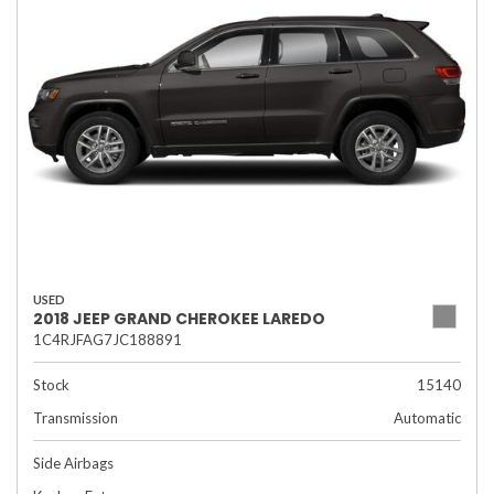
USED
2018 JEEP GRAND CHEROKEE LAREDO
1C4RJFAG7JC188891
Stock
15140
Transmission
Automatic
Side Airbags