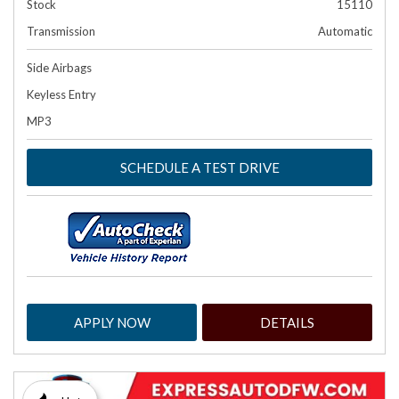
Stock
15110
Transmission
Automatic
Side Airbags
Keyless Entry
MP3
SCHEDULE A TEST DRIVE
APPLY NOW
DETAILS