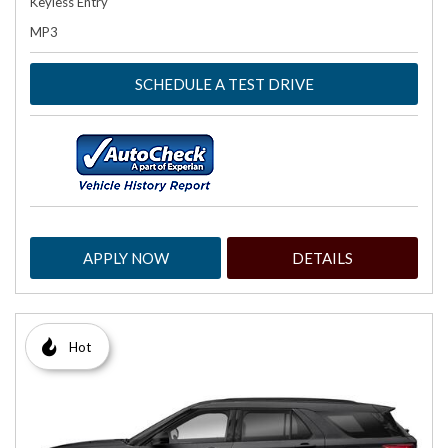
Keyless Entry
MP3
SCHEDULE A TEST DRIVE
APPLY NOW
DETAILS
Hot