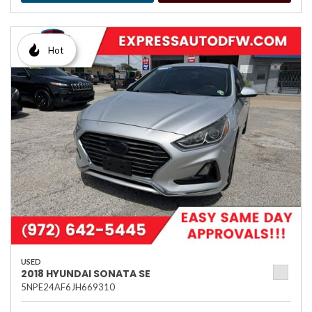
Hot
USED
2018 HYUNDAI SONATA SE
5NPE24AF6JH669310