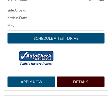
Transmission
Automatic
Side Airbags
Keyless Entry
MP3
SCHEDULE A TEST DRIVE
APPLY NOW
DETAILS