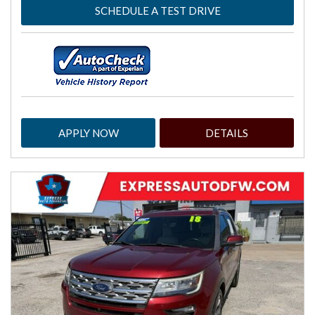
SCHEDULE A TEST DRIVE
APPLY NOW
DETAILS