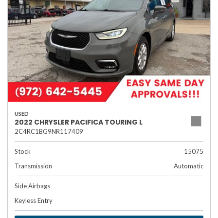
USED
2022 CHRYSLER PACIFICA TOURING L
2C4RC1BG9NR117409
Stock
15075
Transmission
Automatic
Side Airbags
Keyless Entry