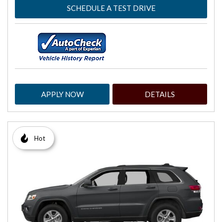
SCHEDULE A TEST DRIVE
APPLY NOW
DETAILS
Hot