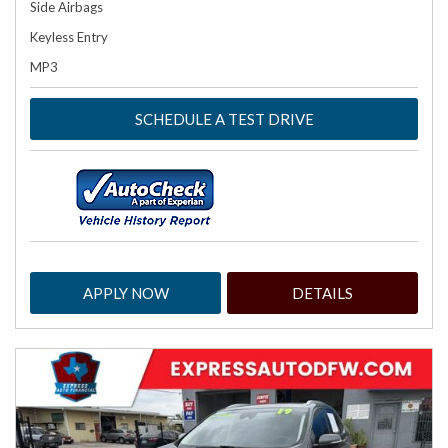
Side Airbags
Keyless Entry
MP3
SCHEDULE A TEST DRIVE
APPLY NOW
DETAILS