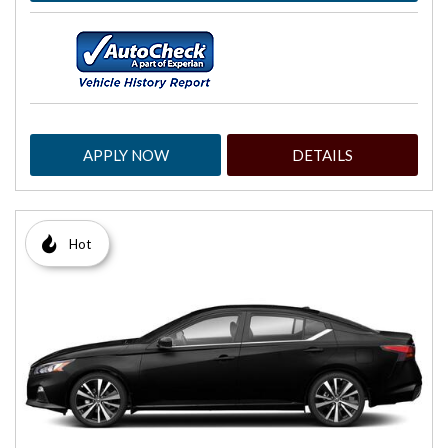
APPLY NOW
DETAILS
Hot