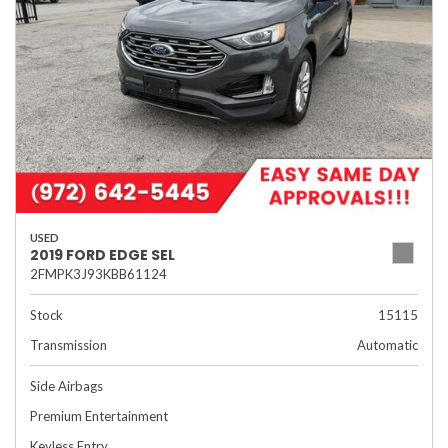
USED
2019 FORD EDGE SEL
2FMPK3J93KBB61124
Stock
15115
Transmission
Automatic
Side Airbags
Premium Entertainment
Keyless Entry