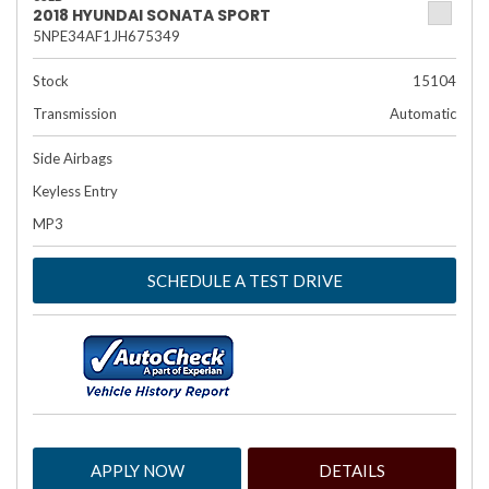
2018 HYUNDAI SONATA SPORT
5NPE34AF1JH675349
Stock
15104
Transmission
Automatic
Side Airbags
Keyless Entry
MP3
SCHEDULE A TEST DRIVE
APPLY NOW
DETAILS