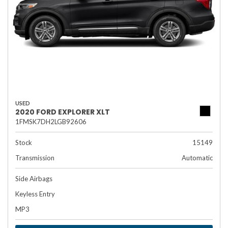
USED
2020 FORD EXPLORER XLT
1FMSK7DH2LGB92606
Stock
15149
Transmission
Automatic
Side Airbags
Keyless Entry
MP3