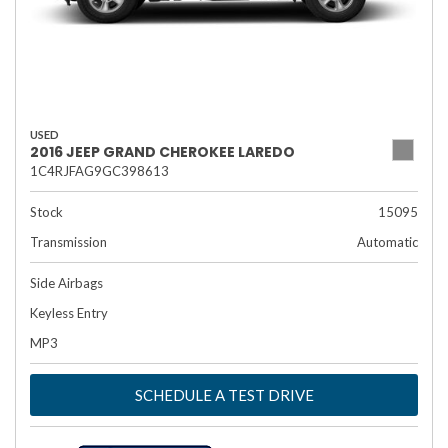
USED
2016 JEEP GRAND CHEROKEE LAREDO
1C4RJFAG9GC398613
Stock
15095
Transmission
Automatic
Side Airbags
Keyless Entry
MP3
SCHEDULE A TEST DRIVE