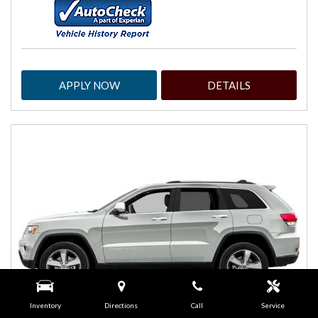
APPLY NOW
DETAILS
Inventory
Directions
Call
Service