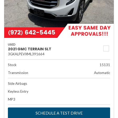
USED
2021 GMC TERRAIN SLT
3GKALPEVXML391664
Stock
15131
Transmission
Automatic
Side Airbags
Keyless Entry
MP3
SCHEDULE A TEST DRIVE