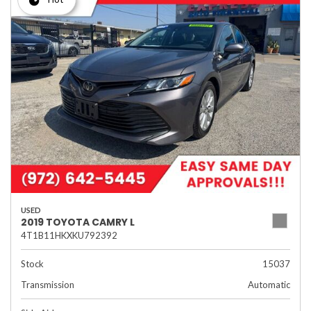
USED
2019 TOYOTA CAMRY L
4T1B11HKXKU792392
Stock
15037
Transmission
Automatic