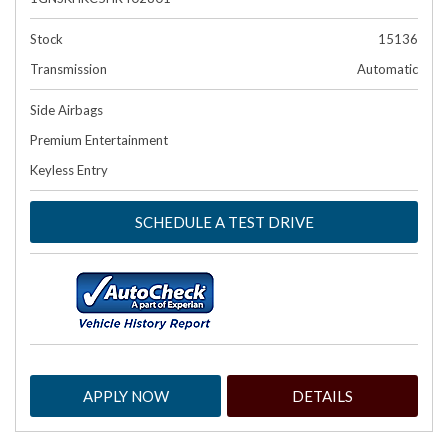
Stock
15136
Transmission
Automatic
Side Airbags
Premium Entertainment
Keyless Entry
SCHEDULE A TEST DRIVE
APPLY NOW
DETAILS