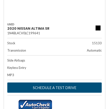
USED
2020 NISSAN ALTIMA SR
1N4BL4CV0LC199641
Stock
15133
Transmission
Automatic
Side Airbags
Keyless Entry
MP3
SCHEDULE A TEST DRIVE