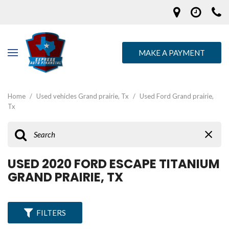
MAKE A PAYMENT
Home
/
Used vehicles Grand prairie, Tx
/
Used Ford Grand prairie,
Tx
USED 2020 FORD ESCAPE TITANIUM
GRAND PRAIRIE, TX
FILTERS