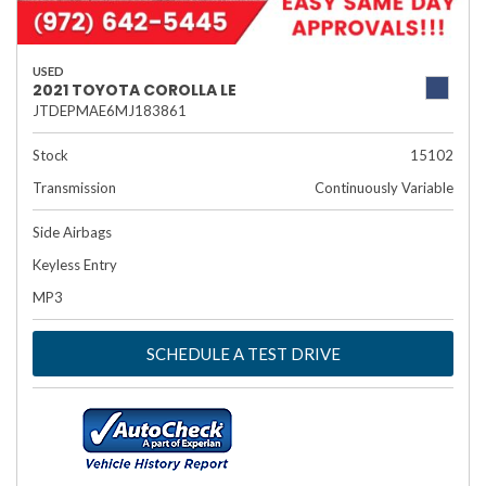
USED
2021 TOYOTA COROLLA LE
JTDEPMAE6MJ183861
Stock
15102
Transmission
Continuously Variable
Side Airbags
Keyless Entry
MP3
SCHEDULE A TEST DRIVE