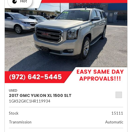
Hot
USED
2017 GMC YUKON XL 1500 SLT
1GKS2GKC1HR119934
Stock
15111
Transmission
Automatic