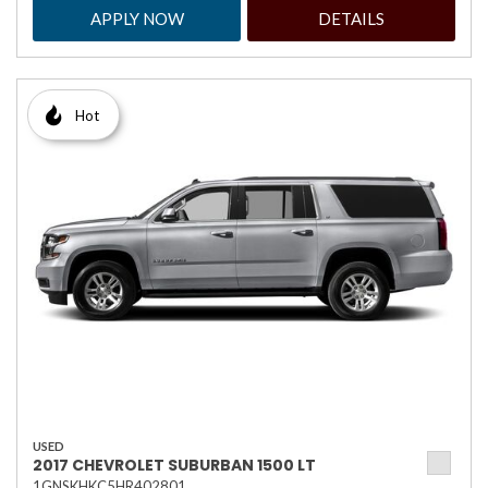
APPLY NOW
DETAILS
Hot
USED
2017 CHEVROLET SUBURBAN 1500 LT
1GNSKHKC5HR402801