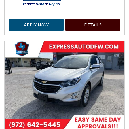
APPLY NOW
DETAILS