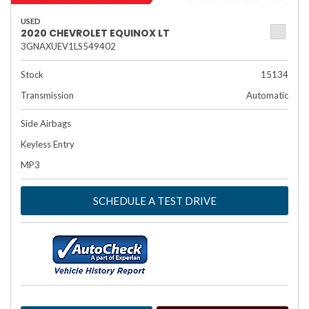
USED
2020 CHEVROLET EQUINOX LT
3GNAXUEV1LS549402
Stock
15134
Transmission
Automatic
Side Airbags
Keyless Entry
MP3
SCHEDULE A TEST DRIVE