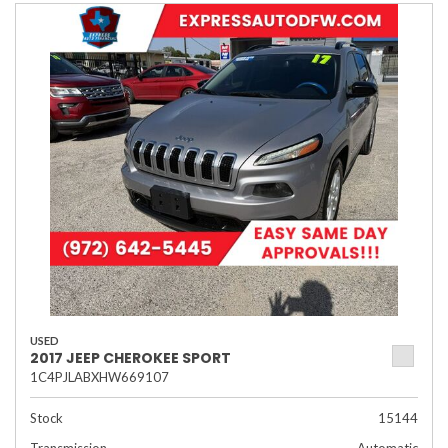
USED
2017 JEEP CHEROKEE SPORT
1C4PJLABXHW669107
Stock
15144