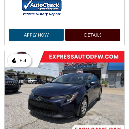
APPLY NOW
DETAILS
Hot