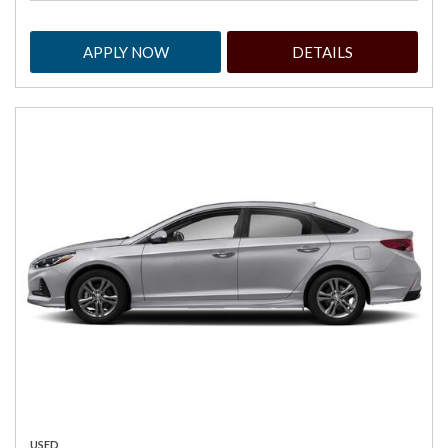
APPLY NOW
DETAILS
USED