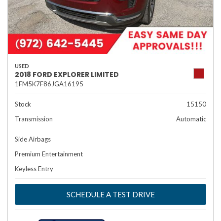
USED
2018 FORD EXPLORER LIMITED
1FM5K7F86JGA16195
Stock
15150
Transmission
Automatic
Side Airbags
Premium Entertainment
Keyless Entry
SCHEDULE A TEST DRIVE