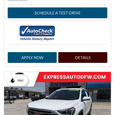
SCHEDULE A TEST DRIVE
APPLY NOW
DETAILS
Hot