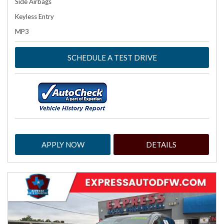
Side Airbags
Keyless Entry
MP3
SCHEDULE A TEST DRIVE
APPLY NOW
DETAILS