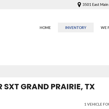
3501 East Main S
HOME
INVENTORY
WE 
Onlin
Sched
 SXT GRAND PRAIRIE, TX
1 VEHICLE F