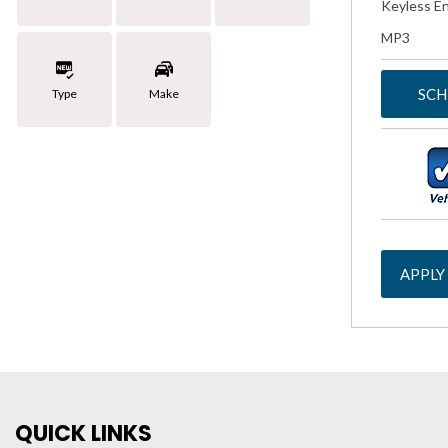
Keyless En
MP3
SCH
Type
Make
APPLY
QUICK LINKS