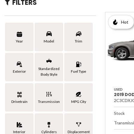
FILTERS
[3]
Hybrid & Electric
Hot
Year
Model
Trim
Standardized
Exterior
Fuel Type
Body Style
USED
2019 DO
2C3CDXJ
Drivetrain
Transmission
MPG City
Stock
Transmiss
Interior
Cylinders
Displacement