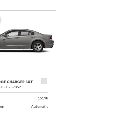
DGE CHARGER SXT
G8KH757852
15198
ion
Automatic