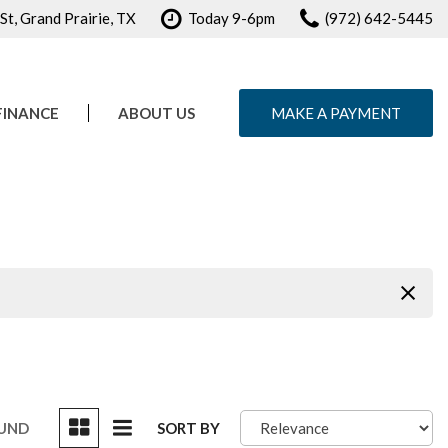
t, Grand Prairie, TX
Today 9-6pm
(972) 642-5445
FINANCE
ABOUT US
MAKE A PAYMENT
e Credit Approval
Our Dealership
ule Test Drive
Testimonials
Contact Us
Careers
OUND
SORT BY