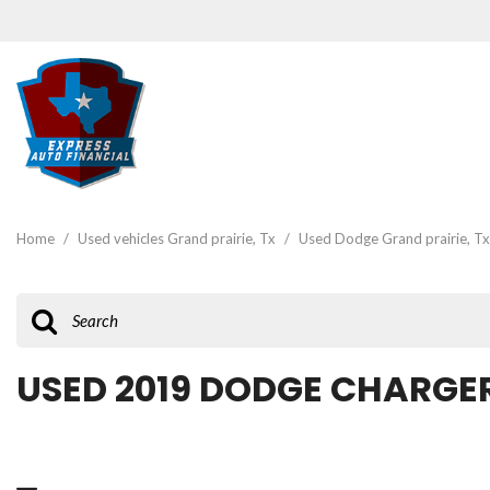
View all
[47]
Home
/
Used vehicles Grand prairie, Tx
/
Used Dodge Grand prairie, Tx
Cars
[19]
Trucks
[3]
USED 2019 DODGE CHARGER
SUVs & Crossovers
[22]
Vans