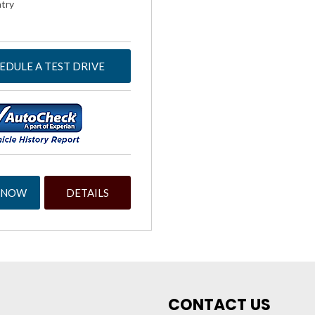
try
EDULE A TEST DRIVE
 NOW
DETAILS
CONTACT US