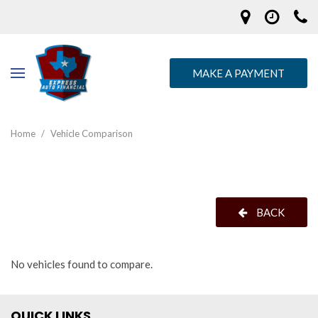
MAKE A PAYMENT
Home
/
Vehicle Comparison
BACK
No vehicles found to compare.
QUICK LINKS