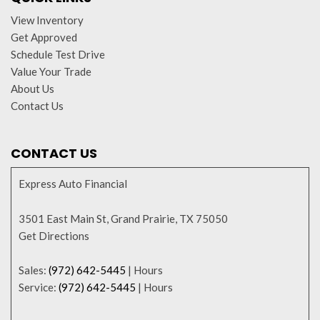
View Inventory
Get Approved
Schedule Test Drive
Value Your Trade
About Us
Contact Us
CONTACT US
Express Auto Financial
3501 East Main St, Grand Prairie, TX 75050
Get Directions
Sales:
(972) 642-5445
|
Hours
Service:
(972) 642-5445
|
Hours