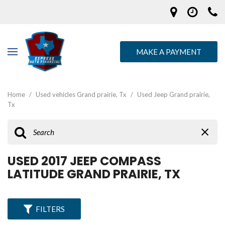
MAKE A PAYMENT
Home
/
Used vehicles Grand prairie, Tx
/
Used Jeep Grand prairie,
Tx
USED 2017 JEEP COMPASS
LATITUDE GRAND PRAIRIE, TX
FILTERS