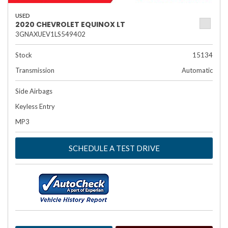
USED
2020 CHEVROLET EQUINOX LT
3GNAXUEV1LS549402
Stock
15134
Transmission
Automatic
Side Airbags
Keyless Entry
MP3
SCHEDULE A TEST DRIVE