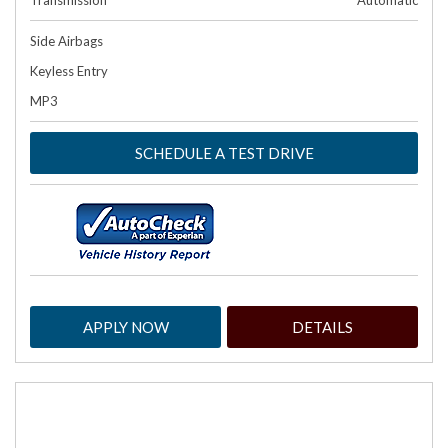
Transmission
Automatic
Side Airbags
Keyless Entry
MP3
SCHEDULE A TEST DRIVE
APPLY NOW
DETAILS