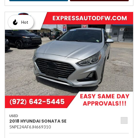
Hot
USED
2018 HYUNDAI SONATA SE
5NPE24AF6JH669310