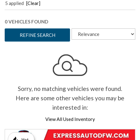
5 applied
[Clear]
0 VEHICLES FOUND
REFINE SEARCH
Sorry, no matching vehicles were found.
Here are some other vehicles you may be
interested in:
View All Used Inventory
Hot