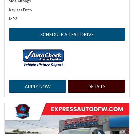
Side Airbags
Keyless Entry
MP3
SCHEDULE A TEST DRIVE
APPLY NOW
DETAILS