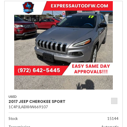
USED
2017 JEEP CHEROKEE SPORT
1C4PJLABXHW669107
Stock
15144