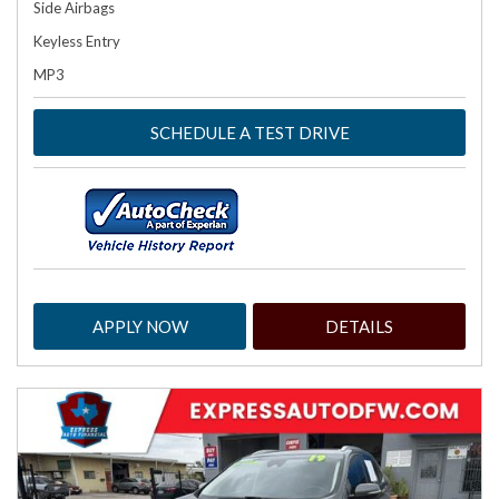
Side Airbags
Keyless Entry
MP3
SCHEDULE A TEST DRIVE
APPLY NOW
DETAILS