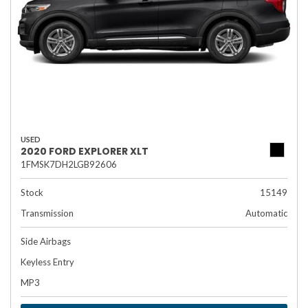
USED
2020 FORD EXPLORER XLT
1FMSK7DH2LGB92606
Stock
15149
Transmission
Automatic
Side Airbags
Keyless Entry
MP3