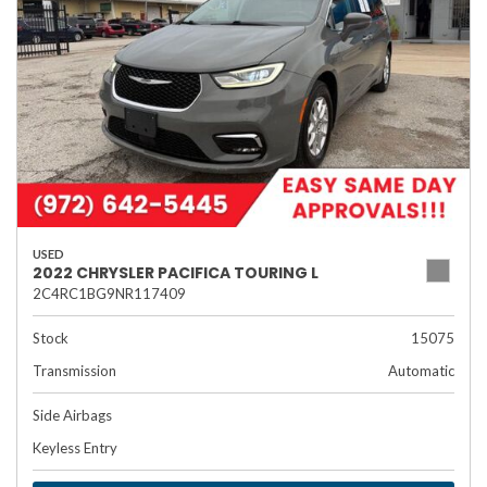
USED
2022 CHRYSLER PACIFICA TOURING L
2C4RC1BG9NR117409
Stock
15075
Transmission
Automatic
Side Airbags
Keyless Entry