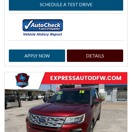
SCHEDULE A TEST DRIVE
APPLY NOW
DETAILS