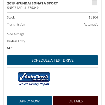
2018 HYUNDAI SONATA SPORT
5NPE34AF1JH675349
Stock
15104
Transmission
Automatic
Side Airbags
Keyless Entry
MP3
SCHEDULE A TEST DRIVE
APPLY NOW
DETAILS