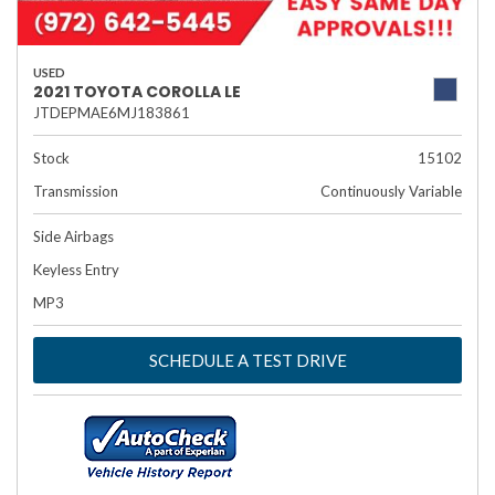
USED
2021 TOYOTA COROLLA LE
JTDEPMAE6MJ183861
Stock
15102
Transmission
Continuously Variable
Side Airbags
Keyless Entry
MP3
SCHEDULE A TEST DRIVE