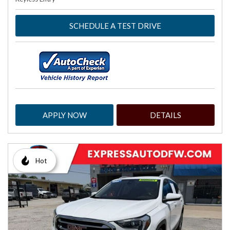
SCHEDULE A TEST DRIVE
APPLY NOW
DETAILS
Hot