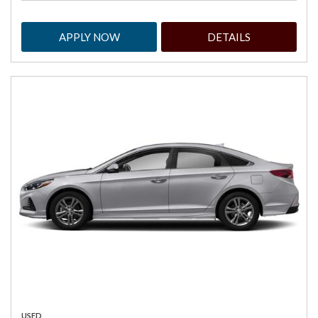
APPLY NOW
DETAILS
USED