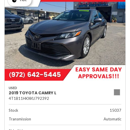
USED
2019 TOYOTA CAMRY L
4T1B11HKXKU792392
Stock
15037
Transmission
Automatic