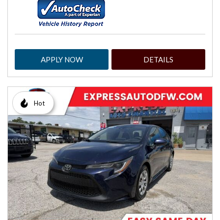
APPLY NOW
DETAILS
Hot