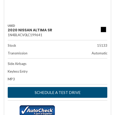
USED
2020 NISSAN ALTIMA SR
1N4BL4CV0LC199641
Stock
15133
Transmission
Automatic
Side Airbags
Keyless Entry
MP3
SCHEDULE A TEST DRIVE