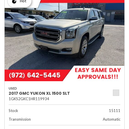
Hot
USED
2017 GMC YUKON XL 1500 SLT
1GKS2GKC1HR119934
Stock
15111
Transmission
Automatic