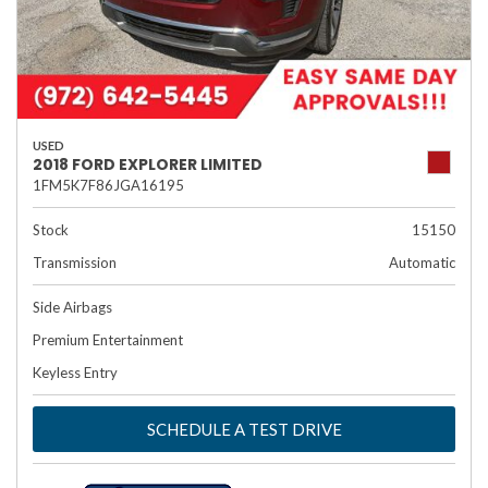
USED
2018 FORD EXPLORER LIMITED
1FM5K7F86JGA16195
Stock
15150
Transmission
Automatic
Side Airbags
Premium Entertainment
Keyless Entry
SCHEDULE A TEST DRIVE