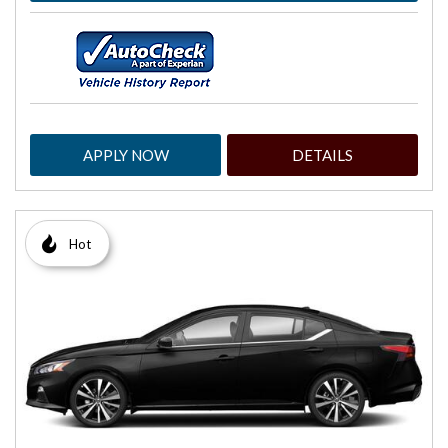
APPLY NOW
DETAILS
Hot