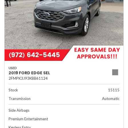
USED
2019 FORD EDGE SEL
2FMPK3J93KBB61124
Stock
15115
Transmission
Automatic
Side Airbags
Premium Entertainment
Keyless Entry