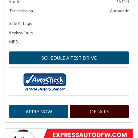
Stock
15110
Transmission
Automatic
Side Airbags
Keyless Entry
MP3
SCHEDULE A TEST DRIVE
APPLY NOW
DETAILS