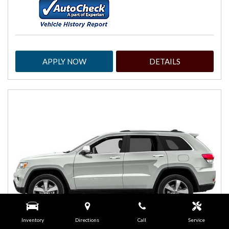
APPLY NOW
DETAILS
Inventory
Directions
Call
Service