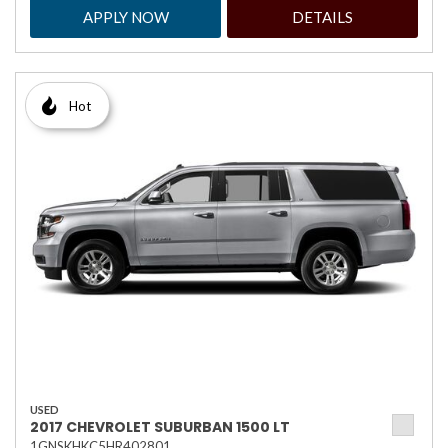
APPLY NOW
DETAILS
Hot
USED
2017 CHEVROLET SUBURBAN 1500 LT
1GNSKHKC5HR402801