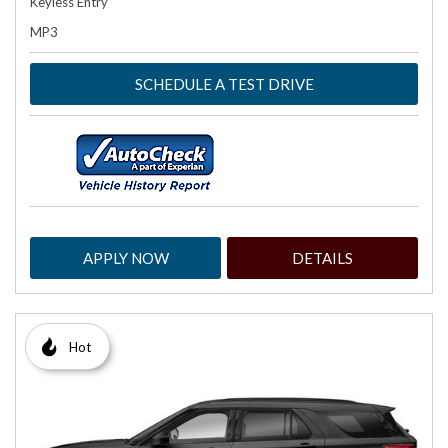
Keyless Entry
MP3
SCHEDULE A TEST DRIVE
APPLY NOW
DETAILS
Hot