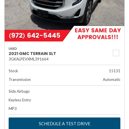
USED
2021 GMC TERRAIN SLT
3GKALPEVXML391664
Stock
15131
Transmission
Automatic
Side Airbags
Keyless Entry
MP3
SCHEDULE A TEST DRIVE