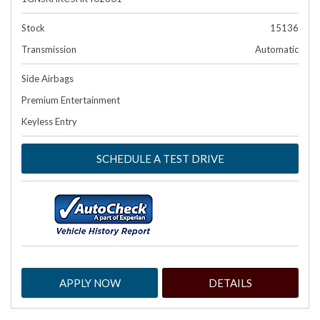
Stock
15136
Transmission
Automatic
Side Airbags
Premium Entertainment
Keyless Entry
SCHEDULE A TEST DRIVE
APPLY NOW
DETAILS