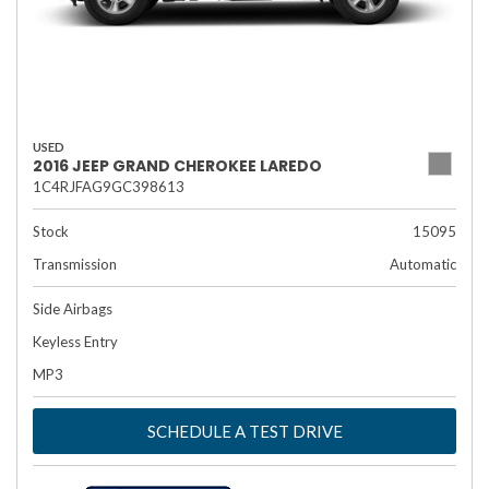
USED
2016 JEEP GRAND CHEROKEE LAREDO
1C4RJFAG9GC398613
Stock
15095
Transmission
Automatic
Side Airbags
Keyless Entry
MP3
SCHEDULE A TEST DRIVE