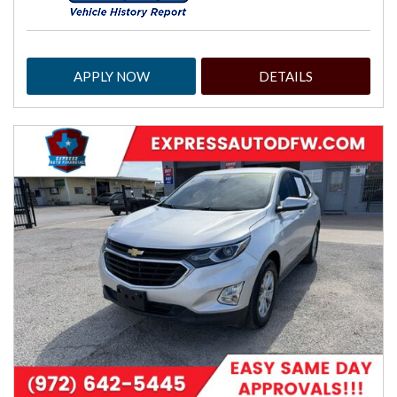
APPLY NOW
DETAILS