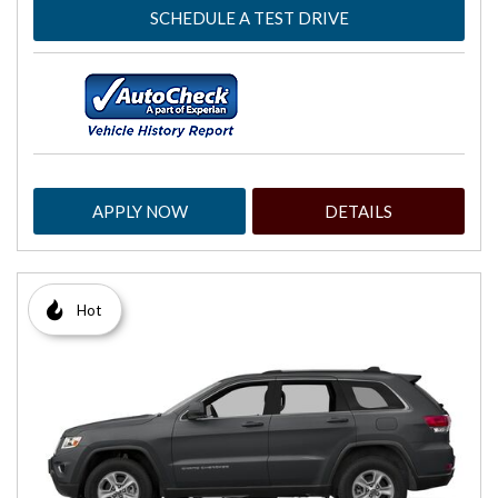
SCHEDULE A TEST DRIVE
APPLY NOW
DETAILS
Hot