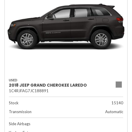
USED
2018 JEEP GRAND CHEROKEE LAREDO
1C4RJFAG7JC188891
Stock
15140
Transmission
Automatic
Side Airbags