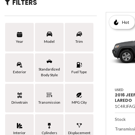
FILTERS
[3]
Hybrid & Electric
Hot
Year
Model
Trim
Standardized
Exterior
Fuel Type
Body Style
USED
2016 JE
LAREDO
Drivetrain
Transmission
MPG City
1C4RJFA
Stock
Transmiss
Interior
Cylinders
Displacement