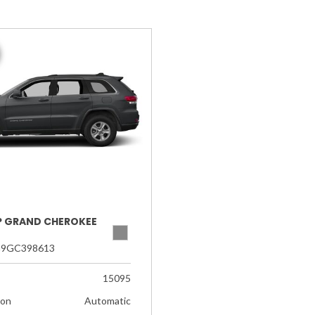
EP GRAND CHEROKEE
G9GC398613
15095
ion
Automatic