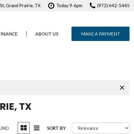
t, Grand Prairie, TX
Today 9-6pm
(972) 642-5445
FINANCE
ABOUT US
MAKE A PAYMENT
e Credit Approval
Our Dealership
ule Test Drive
Testimonials
Contact Us
Careers
IE, TX
OUND
SORT BY