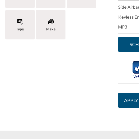
Side Airba
Keyless En
MP3
Type
Make
SCH
APPLY