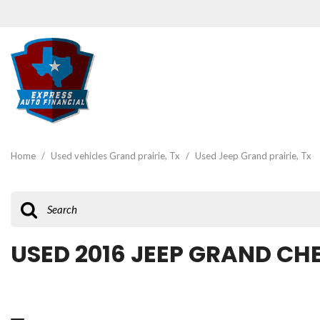
View all
[47]
Home
/
Used vehicles Grand prairie, Tx
/
Used Jeep Grand prairie, Tx
Cars
[19]
Trucks
[3]
USED 2016 JEEP GRAND CH
SUVs & Crossovers
[22]
Vans