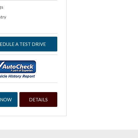
gs
try
EDULE A TEST DRIVE
 NOW
DETAILS