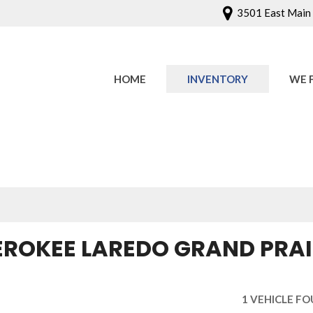
3501 East Main S
HOME
INVENTORY
WE 
Onlin
Sched
EROKEE LAREDO GRAND PRAIR
1 VEHICLE F